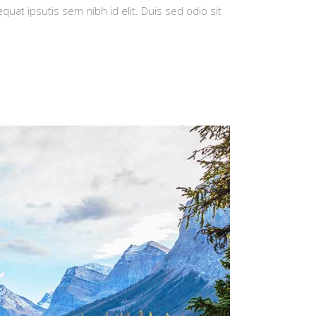
quat ipsutis sem nibh id elit. Duis sed odio sit