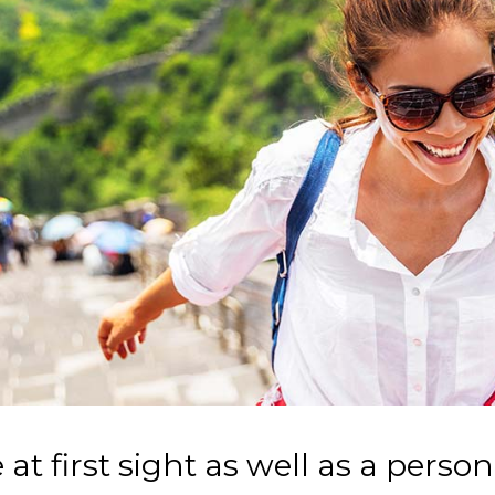
 at first sight as well as a person