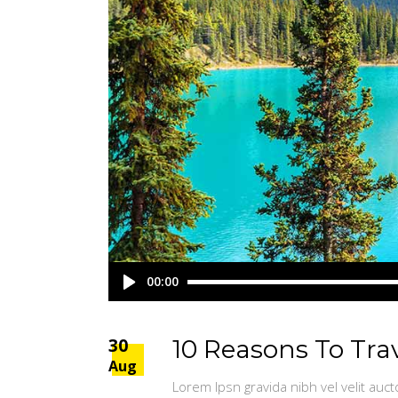
Audio
00:00
Player
30
10 Reasons To Tra
Aug
Lorem Ipsn gravida nibh vel velit auct