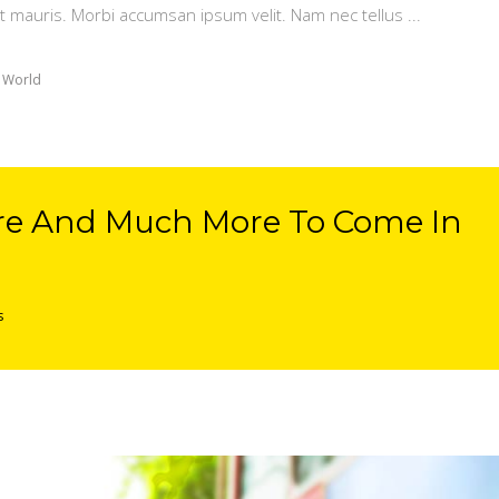
t mauris. Morbi accumsan ipsum velit. Nam nec tellus
 World
re And Much More To Come In
s