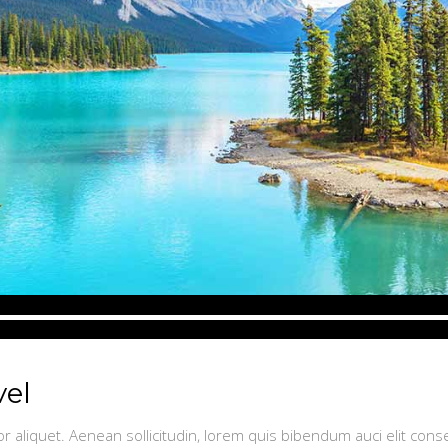
vel
or aliquet. Aenean sollicitudin, lorem quis bibendum auci elit conse