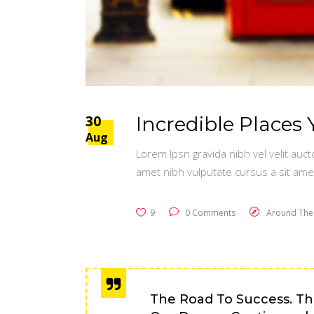
30
Incredible Places 
Aug
Lorem Ipsn gravida nibh vel velit auct
amet nibh vulputate cursus a sit ame
9
0 Comments
Around The
The Road To Success. Th