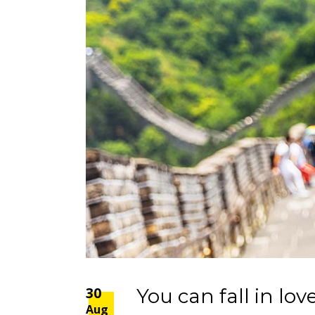
30
You can fall in love
Aug