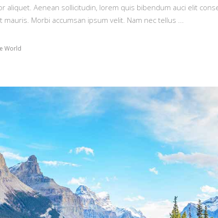
or aliquet. Aenean sollicitudin, lorem quis bibendum auci elit conse
t mauris. Morbi accumsan ipsum velit. Nam nec tellus
e World