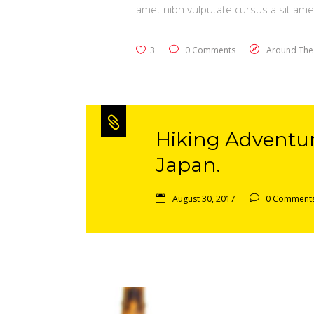
amet nibh vulputate cursus a sit ame
3
0 Comments
Around The
Hiking Adventu
Japan.
August 30, 2017
0 Comment