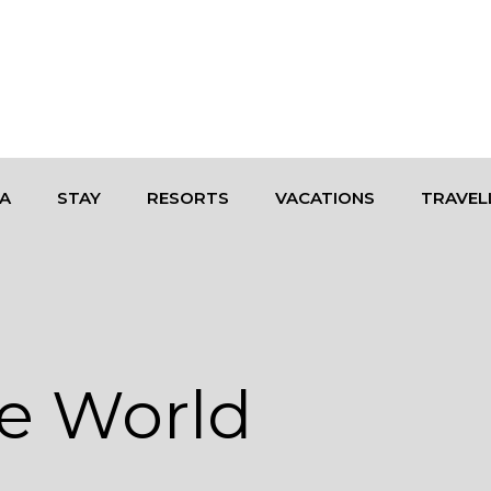
A
STAY
RESORTS
VACATIONS
TRAVEL
e World