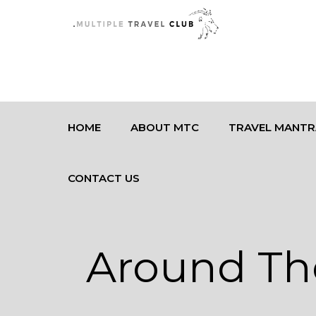
HOME
ABOUT MTC
TRAVEL MANTR
CONTACT US
Around Th