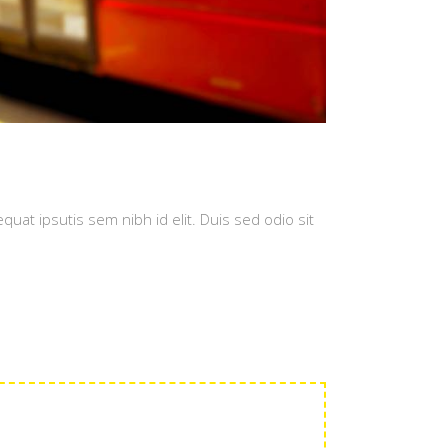
quat ipsutis sem nibh id elit. Duis sed odio sit