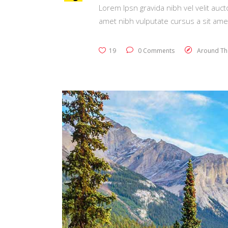
Lorem Ipsn gravida nibh vel velit auct
amet nibh vulputate cursus a sit ame
19
0 Comments
Around Th