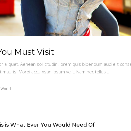
You Must Visit
or aliquet. Aenean sollicitudin, lorem quis bibendum auci elit conse
t mauris. Morbi accumsan ipsum velit. Nam nec tellus
 World
is is What Ever You Would Need Of