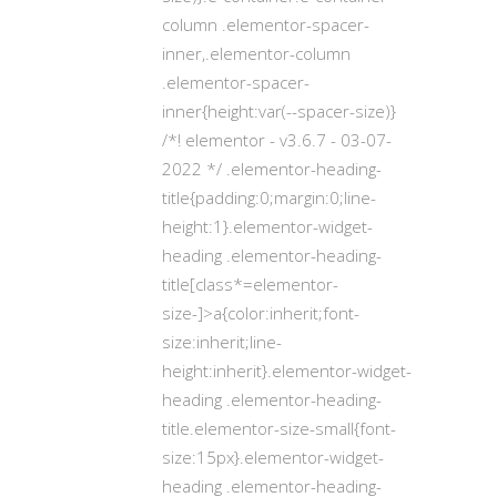
column .elementor-spacer-
inner,.elementor-column
.elementor-spacer-
inner{height:var(--spacer-size)}
/*! elementor - v3.6.7 - 03-07-
2022 */ .elementor-heading-
title{padding:0;margin:0;line-
height:1}.elementor-widget-
heading .elementor-heading-
title[class*=elementor-
size-]>a{color:inherit;font-
size:inherit;line-
height:inherit}.elementor-widget-
heading .elementor-heading-
title.elementor-size-small{font-
size:15px}.elementor-widget-
heading .elementor-heading-