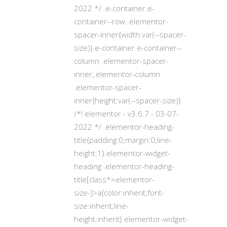
2022 */ .e-container.e-
container--row .elementor-
spacer-inner{width:var(--spacer-
size)}.e-container.e-container--
column .elementor-spacer-
inner,.elementor-column
.elementor-spacer-
inner{height:var(--spacer-size)}
/*! elementor - v3.6.7 - 03-07-
2022 */ .elementor-heading-
title{padding:0;margin:0;line-
height:1}.elementor-widget-
heading .elementor-heading-
title[class*=elementor-
size-]>a{color:inherit;font-
size:inherit;line-
height:inherit}.elementor-widget-