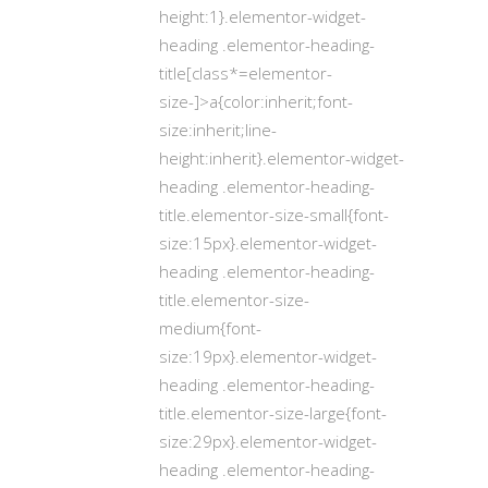
height:1}.elementor-widget-
heading .elementor-heading-
title[class*=elementor-
size-]>a{color:inherit;font-
size:inherit;line-
height:inherit}.elementor-widget-
heading .elementor-heading-
title.elementor-size-small{font-
size:15px}.elementor-widget-
heading .elementor-heading-
title.elementor-size-
medium{font-
size:19px}.elementor-widget-
heading .elementor-heading-
title.elementor-size-large{font-
size:29px}.elementor-widget-
heading .elementor-heading-