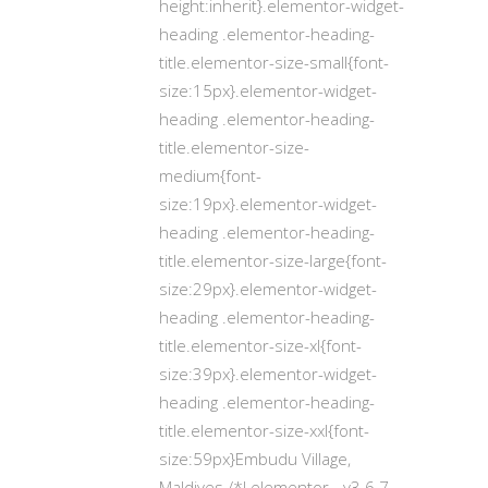
height:inherit}.elementor-widget-
heading .elementor-heading-
title.elementor-size-small{font-
size:15px}.elementor-widget-
heading .elementor-heading-
title.elementor-size-
medium{font-
size:19px}.elementor-widget-
heading .elementor-heading-
title.elementor-size-large{font-
size:29px}.elementor-widget-
heading .elementor-heading-
title.elementor-size-xl{font-
size:39px}.elementor-widget-
heading .elementor-heading-
title.elementor-size-xxl{font-
size:59px}Embudu Village,
Maldives /*! elementor - v3.6.7 -