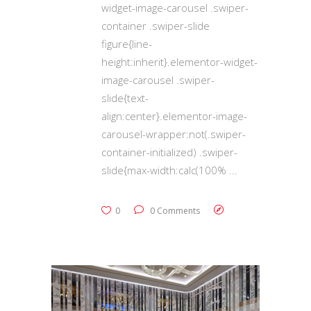
widget-image-carousel .swiper-
container .swiper-slide
figure{line-
height:inherit}.elementor-widget-
image-carousel .swiper-
slide{text-
align:center}.elementor-image-
carousel-wrapper:not(.swiper-
container-initialized) .swiper-
slide{max-width:calc(100%
0
0 Comments