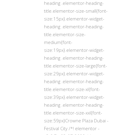
heading .elementor-heading-
title.elementor-size-small{font-
size:15px}.elementor-widget-
heading .elementor-heading-
title.elementor-size-
medium{font-
size:19px}.elementor-widget-
heading .elementor-heading-
title.elementor-size-large{font-
size:29px}.elementor-widget-
heading .elementor-heading-
title.elementor-size-xl{font-
size:39px}.elementor-widget-
heading .elementor-heading-
title.elementor-size-xxl{font-
size:59px}Crowne Plaza Dubai -
Festival City /*! elementor -