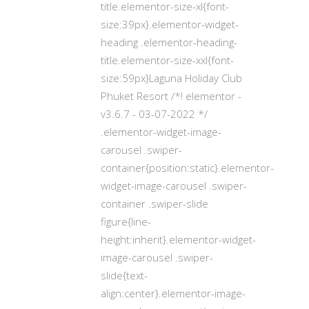
title.elementor-size-xl{font-
size:39px}.elementor-widget-
heading .elementor-heading-
title.elementor-size-xxl{font-
size:59px}Laguna Holiday Club
Phuket Resort /*! elementor -
v3.6.7 - 03-07-2022 */
.elementor-widget-image-
carousel .swiper-
container{position:static}.elementor-
widget-image-carousel .swiper-
container .swiper-slide
figure{line-
height:inherit}.elementor-widget-
image-carousel .swiper-
slide{text-
align:center}.elementor-image-