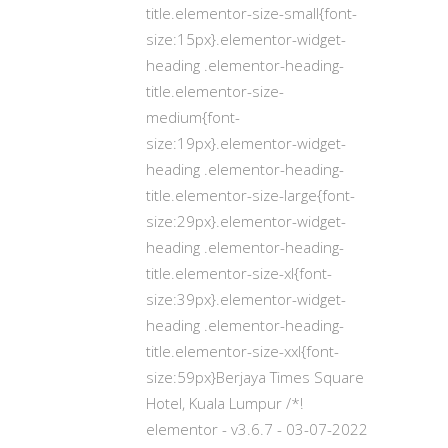
title.elementor-size-small{font-
size:15px}.elementor-widget-
heading .elementor-heading-
title.elementor-size-
medium{font-
size:19px}.elementor-widget-
heading .elementor-heading-
title.elementor-size-large{font-
size:29px}.elementor-widget-
heading .elementor-heading-
title.elementor-size-xl{font-
size:39px}.elementor-widget-
heading .elementor-heading-
title.elementor-size-xxl{font-
size:59px}Berjaya Times Square
Hotel, Kuala Lumpur /*!
elementor - v3.6.7 - 03-07-2022