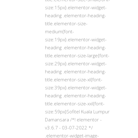
size:15px}.elementor-widget-
heading .elementor-heading-
title.elementor-size-
medium{font-
size:19px}.elementor-widget-
heading .elementor-heading-
title.elementor-size-large{font-
size:29px}.elementor-widget-
heading .elementor-heading-
title.elementor-size-xl{font-
size:39px}.elementor-widget-
heading .elementor-heading-
title.elementor-size-xxl{font-
size:59px}Sofitel Kuala Lumpur
Damansara /*! elementor -
v3.6.7 - 03-07-2022 */
.elementor-widget-image-