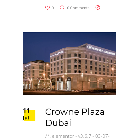
0
0 Comments
11
Crowne Plaza
Jul
Dubai
/*! elementor - v3.6.7 - 03-07-