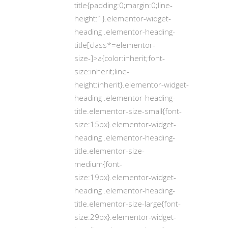
title{padding:0;margin:0;line-
height:1}.elementor-widget-
heading .elementor-heading-
title[class*=elementor-
size-]>a{color:inherit;font-
size:inherit;line-
height:inherit}.elementor-widget-
heading .elementor-heading-
title.elementor-size-small{font-
size:15px}.elementor-widget-
heading .elementor-heading-
title.elementor-size-
medium{font-
size:19px}.elementor-widget-
heading .elementor-heading-
title.elementor-size-large{font-
size:29px}.elementor-widget-