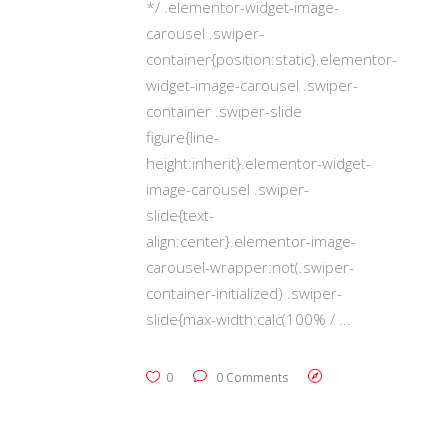
*/ .elementor-widget-image-
carousel .swiper-
container{position:static}.elementor-
widget-image-carousel .swiper-
container .swiper-slide
figure{line-
height:inherit}.elementor-widget-
image-carousel .swiper-
slide{text-
align:center}.elementor-image-
carousel-wrapper:not(.swiper-
container-initialized) .swiper-
slide{max-width:calc(100% /
0
0 Comments