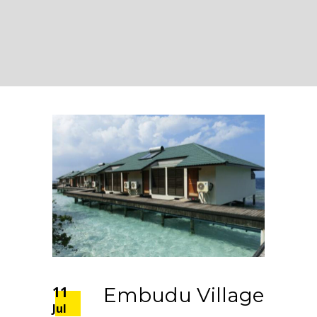
11
Embudu Village
Jul