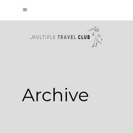
Archive