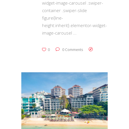
widget-image-carousel .swiper-
container .swiper-slide
figure{line-
height:inherit}.elementor-widget-
image-carousel
0
0 Comments