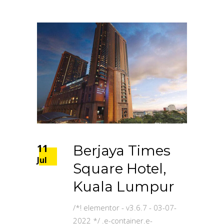
11
Berjaya Times
Jul
Square Hotel,
Kuala Lumpur
/*! elementor - v3.6.7 - 03-07-
2022 */ .e-container.e-