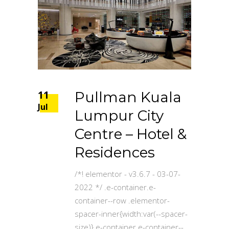
11
Pullman Kuala
Jul
Lumpur City
Centre – Hotel &
Residences
/*! elementor - v3.6.7 - 03-07-
2022 */ .e-container.e-
container--row .elementor-
spacer-inner{width:var(--spacer-
size)}.e-container.e-container--