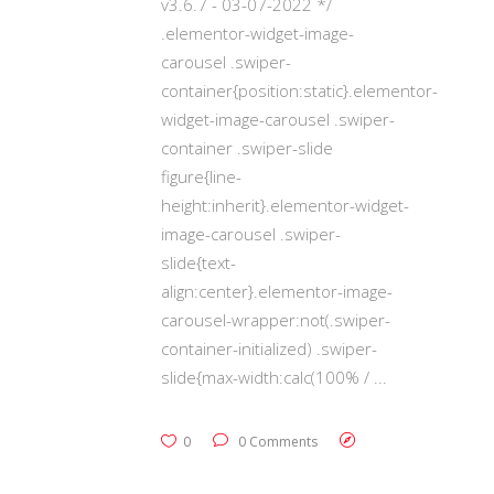
v3.6.7 - 03-07-2022 */
.elementor-widget-image-
carousel .swiper-
container{position:static}.elementor-
widget-image-carousel .swiper-
container .swiper-slide
figure{line-
height:inherit}.elementor-widget-
image-carousel .swiper-
slide{text-
align:center}.elementor-image-
carousel-wrapper:not(.swiper-
container-initialized) .swiper-
slide{max-width:calc(100% /
0
0 Comments