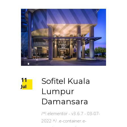
11
Sofitel Kuala
Jul
Lumpur
Damansara
/*! elementor - v3.6.7 - 03-07-
2022 */ .e-container.e-