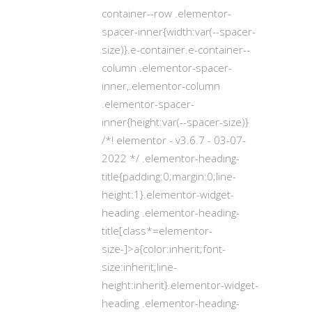
container--row .elementor-
spacer-inner{width:var(--spacer-
size)}.e-container.e-container--
column .elementor-spacer-
inner,.elementor-column
.elementor-spacer-
inner{height:var(--spacer-size)}
/*! elementor - v3.6.7 - 03-07-
2022 */ .elementor-heading-
title{padding:0;margin:0;line-
height:1}.elementor-widget-
heading .elementor-heading-
title[class*=elementor-
size-]>a{color:inherit;font-
size:inherit;line-
height:inherit}.elementor-widget-
heading .elementor-heading-