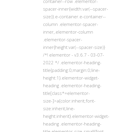
container--row .elementor-
spacer-inner{width:var(--spacer-
size)}.e-container.e-container--
column .elementor-spacer-
inner,.elementor-column
.elementor-spacer-
inner{height:var(--spacer-size)}
/*! elementor - v3.6.7 - 03-07-
2022 */ .elementor-heading-
title{padding:0;margin:0;line-
height:1}.elementor-widget-
heading .elementor-heading-
title[class*=elementor-
size-]>a{color:inherit;font-
size:inherit;line-
height:inherit}.elementor-widget-
heading .elementor-heading-
title.elementor-size-small{font-