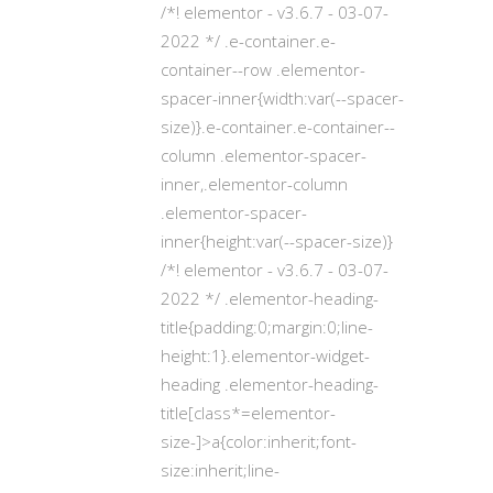
/*! elementor - v3.6.7 - 03-07-
2022 */ .e-container.e-
container--row .elementor-
spacer-inner{width:var(--spacer-
size)}.e-container.e-container--
column .elementor-spacer-
inner,.elementor-column
.elementor-spacer-
inner{height:var(--spacer-size)}
/*! elementor - v3.6.7 - 03-07-
2022 */ .elementor-heading-
title{padding:0;margin:0;line-
height:1}.elementor-widget-
heading .elementor-heading-
title[class*=elementor-
size-]>a{color:inherit;font-
size:inherit;line-