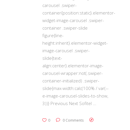
carousel .swiper-
container{position:static}.elementor-
widget-image-carousel .swiper-
container .swiper-slide
figure{line-
height:inherit}.elementor-widget-
image-carousel .swiper-
slide{text-
align:center}.elementor-image-
carousel-wrapper:not(.swiper-
container-initialized) .swiper-
slide{max-width:calc(100% / var(--
e-image-carousel-slides-to-show,
3))} Previous Next Sofitel
0
0 Comments