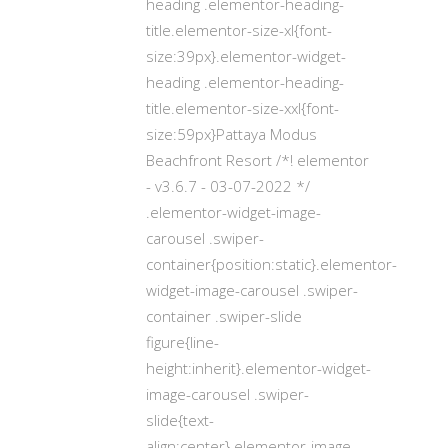
heading .elementor-heading-
title.elementor-size-xl{font-
size:39px}.elementor-widget-
heading .elementor-heading-
title.elementor-size-xxl{font-
size:59px}Pattaya Modus
Beachfront Resort /*! elementor
- v3.6.7 - 03-07-2022 */
.elementor-widget-image-
carousel .swiper-
container{position:static}.elementor-
widget-image-carousel .swiper-
container .swiper-slide
figure{line-
height:inherit}.elementor-widget-
image-carousel .swiper-
slide{text-
align:center}.elementor-image-