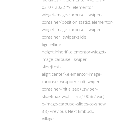
03-07-2022 */ .elementor-
widget-image-carousel .swiper-
container{position:static}.elementor-
widget-image-carousel .swiper-
container .swiper-slide
figure{line-
height:inherit}.elementor-widget-
image-carousel .swiper-
slide{text-
align:center}.elementor-image-
carousel-wrapper:not(.swiper-
container-initialized) .swiper-
slide{max-width:calc(100% / var(--
e-image-carousel-slides-to-show,
3))} Previous Next Embudu
Village,