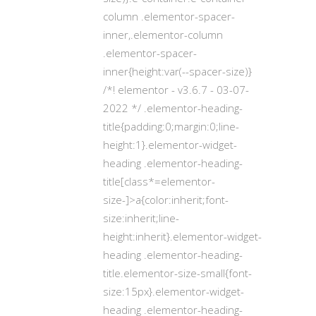
column .elementor-spacer-
inner,.elementor-column
.elementor-spacer-
inner{height:var(--spacer-size)}
/*! elementor - v3.6.7 - 03-07-
2022 */ .elementor-heading-
title{padding:0;margin:0;line-
height:1}.elementor-widget-
heading .elementor-heading-
title[class*=elementor-
size-]>a{color:inherit;font-
size:inherit;line-
height:inherit}.elementor-widget-
heading .elementor-heading-
title.elementor-size-small{font-
size:15px}.elementor-widget-
heading .elementor-heading-