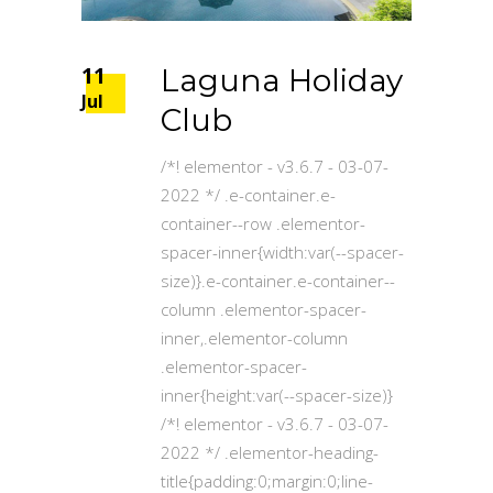
11
Laguna Holiday
Jul
Club
/*! elementor - v3.6.7 - 03-07-
2022 */ .e-container.e-
container--row .elementor-
spacer-inner{width:var(--spacer-
size)}.e-container.e-container--
column .elementor-spacer-
inner,.elementor-column
.elementor-spacer-
inner{height:var(--spacer-size)}
/*! elementor - v3.6.7 - 03-07-
2022 */ .elementor-heading-
title{padding:0;margin:0;line-