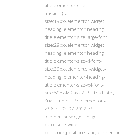
title.elementor-size-
medium{font-
size:19px}.elementor-widget-
heading .elementor-heading-
title.elementor-size-large{font-
size:29px}.elementor-widget-
heading .elementor-heading-
title.elementor-size-xl{font-
size:39px}.elementor-widget-
heading .elementor-heading-
title.elementor-size-xxl{font-
size:59px}MiCasa All Suites Hotel,
Kuala Lumpur /*! elementor -
v3.6.7 - 03-07-2022 */
.elementor-widget-image-
carousel .swiper-
container{position:static}.elementor-