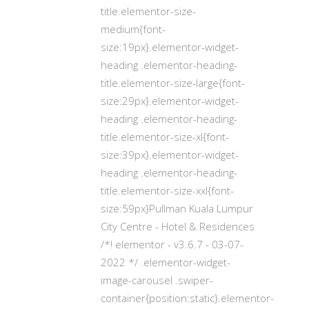
title.elementor-size-
medium{font-
size:19px}.elementor-widget-
heading .elementor-heading-
title.elementor-size-large{font-
size:29px}.elementor-widget-
heading .elementor-heading-
title.elementor-size-xl{font-
size:39px}.elementor-widget-
heading .elementor-heading-
title.elementor-size-xxl{font-
size:59px}Pullman Kuala Lumpur
City Centre - Hotel & Residences
/*! elementor - v3.6.7 - 03-07-
2022 */ .elementor-widget-
image-carousel .swiper-
container{position:static}.elementor-