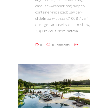
carousel-wrapper:not(.swiper-
container-initialized) .swiper-
slide{max-width:calc(100% / var(--
e-image-carousel-slides-to-show,
3))} Previous Next Pattaya
0
0 Comments