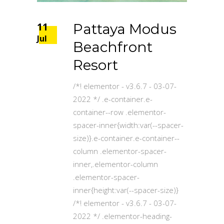
11
Pattaya Modus
Jul
Beachfront
Resort
/*! elementor - v3.6.7 - 03-07-
2022 */ .e-container.e-
container--row .elementor-
spacer-inner{width:var(--spacer-
size)}.e-container.e-container--
column .elementor-spacer-
inner,.elementor-column
.elementor-spacer-
inner{height:var(--spacer-size)}
/*! elementor - v3.6.7 - 03-07-
2022 */ .elementor-heading-