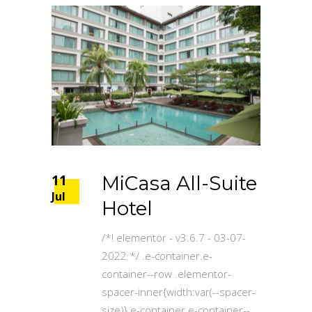
11
MiCasa All-Suite
Jul
Hotel
/*! elementor - v3.6.7 - 03-07-
2022 */ .e-container.e-
container--row .elementor-
spacer-inner{width:var(--spacer-
size)}.e-container.e-container--