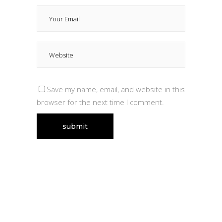
Save my name, email, and website in this
browser for the next time I comment.