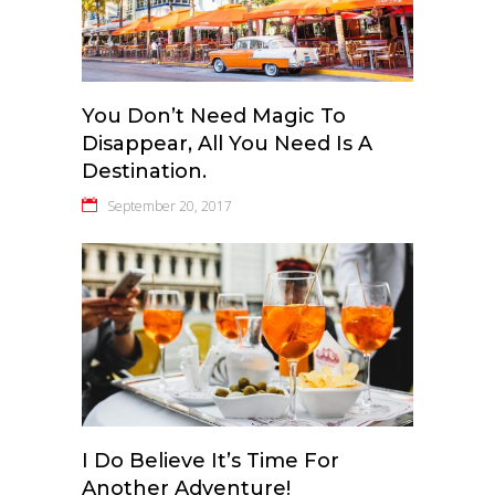
You Don’t Need Magic To
Disappear, All You Need Is A
Destination.
September 20, 2017
I Do Believe It’s Time For
Another Adventure!