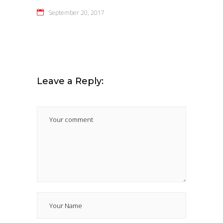
September 20, 2017
Leave a Reply: