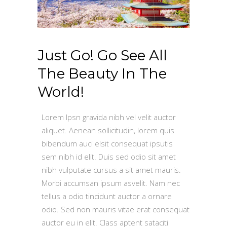
Just Go! Go See All
The Beauty In The
World!
Lorem Ipsn gravida nibh vel velit auctor
aliquet. Aenean sollicitudin, lorem quis
bibendum auci elsit consequat ipsutis
sem nibh id elit. Duis sed odio sit amet
nibh vulputate cursus a sit amet mauris.
Morbi accumsan ipsum asvelit. Nam nec
tellus a odio tincidunt auctor a ornare
odio. Sed non mauris vitae erat consequat
auctor eu in elit. Class aptent sataciti