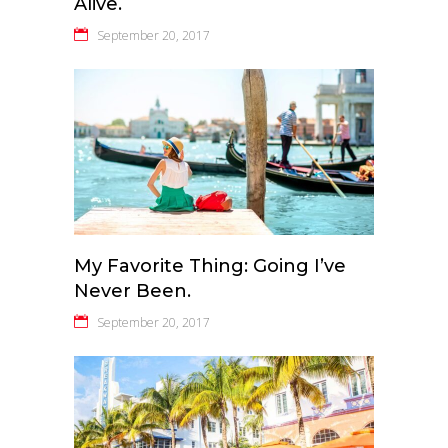
Alive.
September 20, 2017
My Favorite Thing: Going I’ve
Never Been.
September 20, 2017