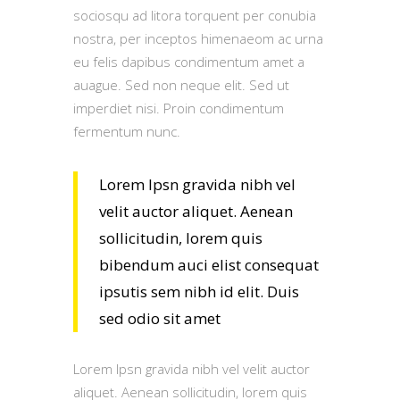
sociosqu ad litora torquent per conubia
nostra, per inceptos himenaeom ac urna
eu felis dapibus condimentum amet a
auague. Sed non neque elit. Sed ut
imperdiet nisi. Proin condimentum
fermentum nunc.
Lorem Ipsn gravida nibh vel
velit auctor aliquet. Aenean
sollicitudin, lorem quis
bibendum auci elist consequat
ipsutis sem nibh id elit. Duis
sed odio sit amet
Lorem Ipsn gravida nibh vel velit auctor
aliquet. Aenean sollicitudin, lorem quis