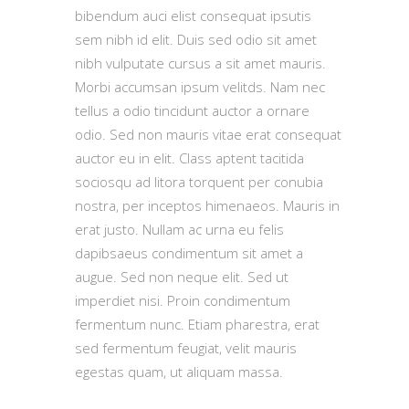
bibendum auci elist consequat ipsutis
sem nibh id elit. Duis sed odio sit amet
nibh vulputate cursus a sit amet mauris.
Morbi accumsan ipsum velitds. Nam nec
tellus a odio tincidunt auctor a ornare
odio. Sed non mauris vitae erat consequat
auctor eu in elit. Class aptent tacitida
sociosqu ad litora torquent per conubia
nostra, per inceptos himenaeos. Mauris in
erat justo. Nullam ac urna eu felis
dapibsaeus condimentum sit amet a
augue. Sed non neque elit. Sed ut
imperdiet nisi. Proin condimentum
fermentum nunc. Etiam pharestra, erat
sed fermentum feugiat, velit mauris
egestas quam, ut aliquam massa.