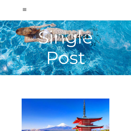
Single
Post