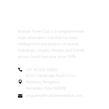
MTC
Multiple Travel Club is a comprehensive,
multi-destination club that has been
fulfilling the travel dreams of several
individuals, couples, families and friends
across South East Asia since 1998.
+91 80 696 55850
#20-1 Cambridge Road Cross,
Halasuru, Bengaluru,
Karnataka, India 560008
enquiries@multipletravelclub.com