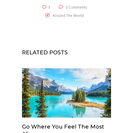
3
0 Comments
Around The World
RELATED POSTS
Go Where You Feel The Most