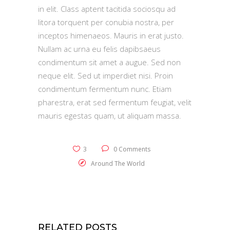
in elit. Class aptent tacitida sociosqu ad
litora torquent per conubia nostra, per
inceptos himenaeos. Mauris in erat justo.
Nullam ac urna eu felis dapibsaeus
condimentum sit amet a augue. Sed non
neque elit. Sed ut imperdiet nisi. Proin
condimentum fermentum nunc. Etiam
pharestra, erat sed fermentum feugiat, velit
mauris egestas quam, ut aliquam massa.
3
0 Comments
Around The World
RELATED POSTS