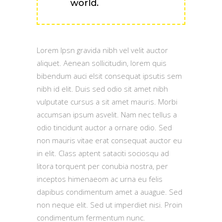
world.
Lorem Ipsn gravida nibh vel velit auctor
aliquet. Aenean sollicitudin, lorem quis
bibendum auci elsit consequat ipsutis sem
nibh id elit. Duis sed odio sit amet nibh
vulputate cursus a sit amet mauris. Morbi
accumsan ipsum asvelit. Nam nec tellus a
odio tincidunt auctor a ornare odio. Sed
non mauris vitae erat consequat auctor eu
in elit. Class aptent sataciti sociosqu ad
litora torquent per conubia nostra, per
inceptos himenaeom ac urna eu felis
dapibus condimentum amet a auague. Sed
non neque elit. Sed ut imperdiet nisi. Proin
condimentum fermentum nunc.