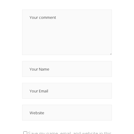
Save my name, email, and website in this