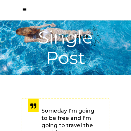
Single
Post
Someday I'm going
to be free and I'm
going to travel the