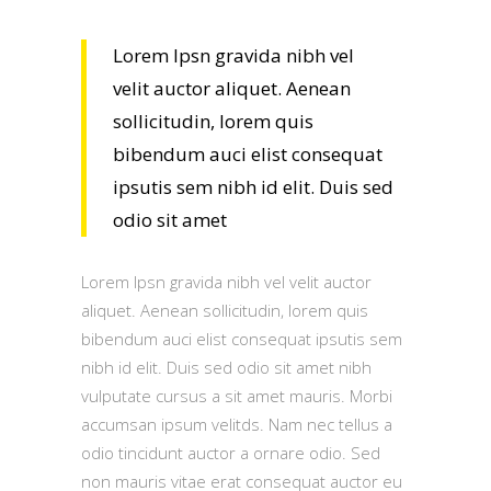
Lorem Ipsn gravida nibh vel
velit auctor aliquet. Aenean
sollicitudin, lorem quis
bibendum auci elist consequat
ipsutis sem nibh id elit. Duis sed
odio sit amet
Lorem Ipsn gravida nibh vel velit auctor
aliquet. Aenean sollicitudin, lorem quis
bibendum auci elist consequat ipsutis sem
nibh id elit. Duis sed odio sit amet nibh
vulputate cursus a sit amet mauris. Morbi
accumsan ipsum velitds. Nam nec tellus a
odio tincidunt auctor a ornare odio. Sed
non mauris vitae erat consequat auctor eu