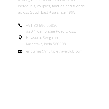
individuals, couples, families and friends
across South East Asia since 1998.
+91 80 696 55850
#20-1 Cambridge Road Cross,
Halasuru, Bengaluru,
Karnataka, India 560008
enquiries@multipletravelclub.com
Other Links
About the MTC Membership
Member Experiences Team (MET)