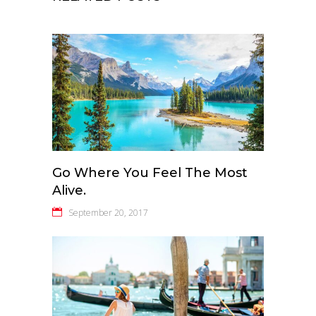
Go Where You Feel The Most
Alive.
September 20, 2017