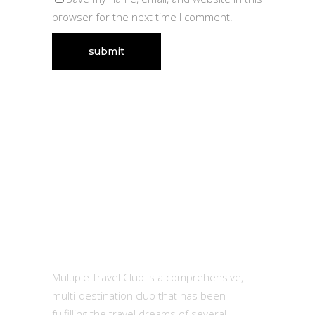
browser for the next time I comment.
MTC
Multiple Travel Club is a comprehensive,
multi-destination club that has been
fulfilling the travel dreams of several