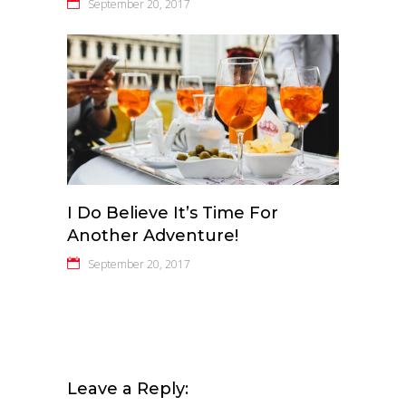
September 20, 2017
I Do Believe It’s Time For
Another Adventure!
September 20, 2017
Leave a Reply: