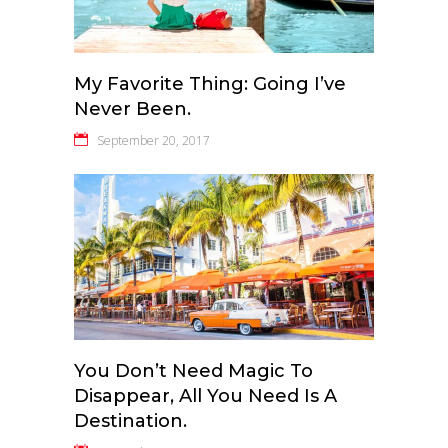
My Favorite Thing: Going I’ve
Never Been.
September 20, 2017
You Don’t Need Magic To
Disappear, All You Need Is A
Destination.