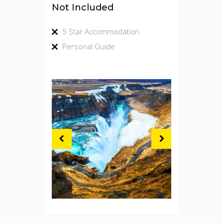
Not Included
5 Star Accommodation
Personal Guide