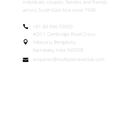
individuals, couples, families and friends
across South East Asia since 1998.
+91 80 696 55850
#20-1 Cambridge Road Cross,
Halasuru, Bengaluru,
Karnataka, India 560008
enquiries@multipletravelclub.com
Other Links
About the MTC Membership
Member Experiences Team (MET)