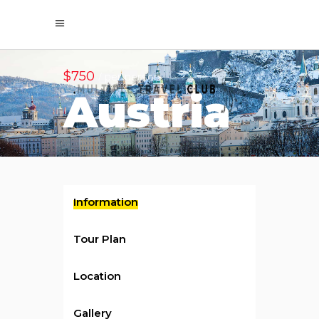
$750
/ per person
Austria
Information
Tour Plan
Location
Gallery