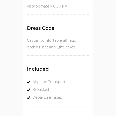
Approximately 8:30 PM.
Dress Code
Casual, comfortable athletic
clothing, hat and light jacket.
Included
Airplane Transport
Breakfast
Departure Taxes