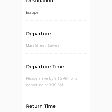
Destination
Europe
Departure
Main Street, Taiwan
Departure Time
Please arrive by 9:15 AM for a
departure at 9:30 AM.
Return Time