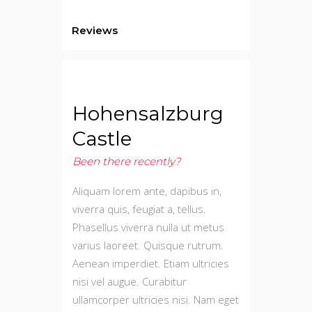
Reviews
Hohensalzburg
Castle
Been there recently?
Aliquam lorem ante, dapibus in,
viverra quis, feugiat a, tellus.
Phasellus viverra nulla ut metus
varius laoreet. Quisque rutrum.
Aenean imperdiet. Etiam ultricies
nisi vel augue. Curabitur
ullamcorper ultricies nisi. Nam eget