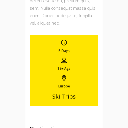
pellentesque eu, pretium quis,
sem. Nulla consequat massa quis
enim. Donec pede justo, fringilla
vel, aliquet nec.
5 Days
18+
Age
Europe
Ski Trips