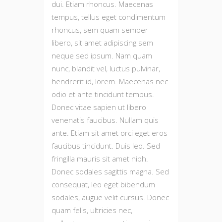
dui. Etiam rhoncus. Maecenas
tempus, tellus eget condimentum
rhoncus, sem quam semper
libero, sit amet adipiscing sem
neque sed ipsum. Nam quam
nunc, blandit vel, luctus pulvinar,
hendrerit id, lorem. Maecenas nec
odio et ante tincidunt tempus.
Donec vitae sapien ut libero
venenatis faucibus. Nullam quis
ante. Etiam sit amet orci eget eros
faucibus tincidunt. Duis leo. Sed
fringilla mauris sit amet nibh.
Donec sodales sagittis magna. Sed
consequat, leo eget bibendum
sodales, augue velit cursus. Donec
quam felis, ultricies nec,