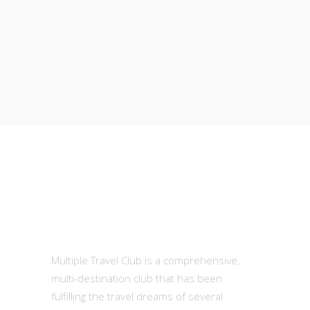
MTC
Multiple Travel Club is a comprehensive,
multi-destination club that has been
fulfilling the travel dreams of several