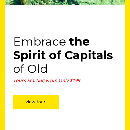
Embrace
the
Spirit
of Capitals
of Old
Tours Starting From Only $199
view tour