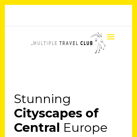
Stunning
Cityscapes
of
Central
Europe