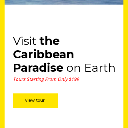
Visit
the
Caribbean
Paradise
on Earth
Tours Starting From Only $199
view tour