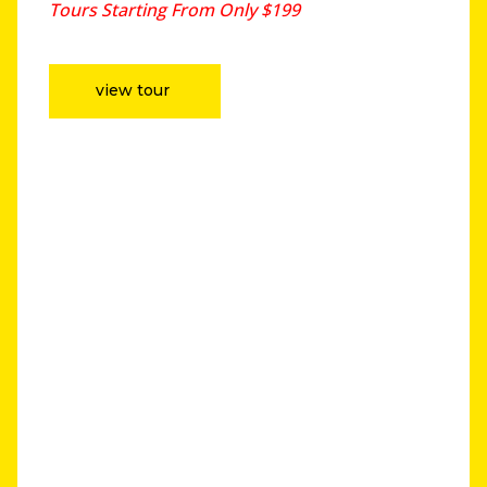
Tours Starting From Only $199
view tour