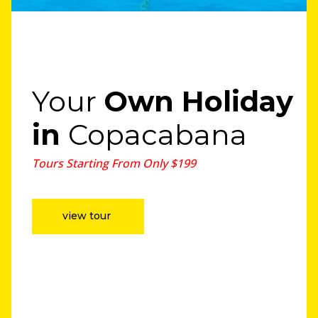
Your
Own Holiday
in
Copacabana
Tours Starting From Only $199
view tour