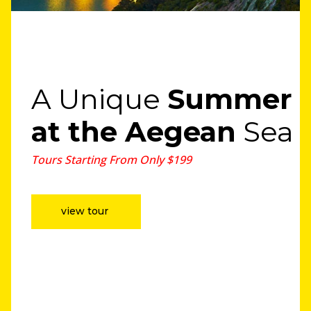
A Unique
Summer
at the Aegean
Sea
Tours Starting From Only $199
view tour