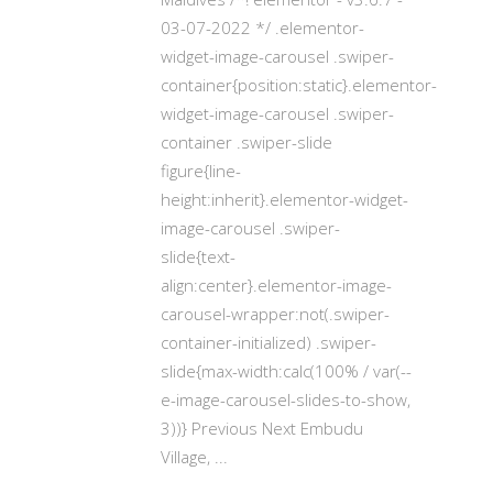
03-07-2022 */ .elementor-
widget-image-carousel .swiper-
container{position:static}.elementor-
widget-image-carousel .swiper-
container .swiper-slide
figure{line-
height:inherit}.elementor-widget-
image-carousel .swiper-
slide{text-
align:center}.elementor-image-
carousel-wrapper:not(.swiper-
container-initialized) .swiper-
slide{max-width:calc(100% / var(--
e-image-carousel-slides-to-show,
3))} Previous Next Embudu
Village,