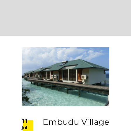
11
Embudu Village
Jul