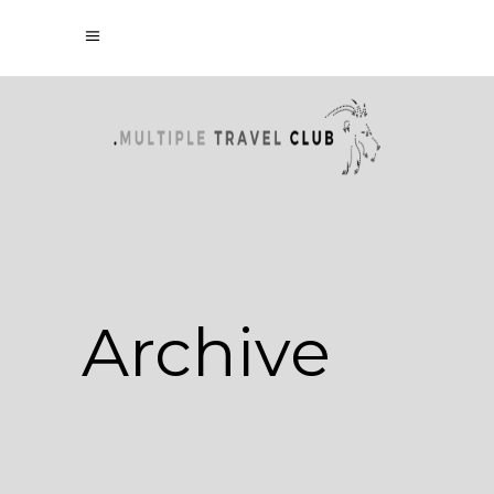
Archive