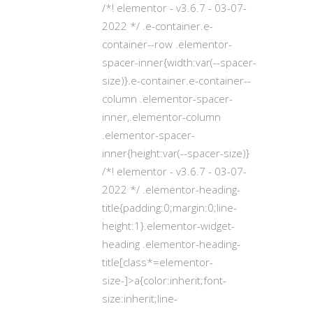
/*! elementor - v3.6.7 - 03-07-
2022 */ .e-container.e-
container--row .elementor-
spacer-inner{width:var(--spacer-
size)}.e-container.e-container--
column .elementor-spacer-
inner,.elementor-column
.elementor-spacer-
inner{height:var(--spacer-size)}
/*! elementor - v3.6.7 - 03-07-
2022 */ .elementor-heading-
title{padding:0;margin:0;line-
height:1}.elementor-widget-
heading .elementor-heading-
title[class*=elementor-
size-]>a{color:inherit;font-
size:inherit;line-