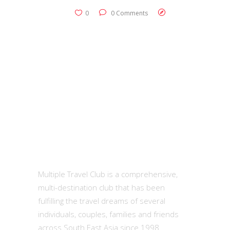
0
0 Comments
MTC
Multiple Travel Club is a comprehensive,
multi-destination club that has been
fulfilling the travel dreams of several
individuals, couples, families and friends
across South East Asia since 1998.