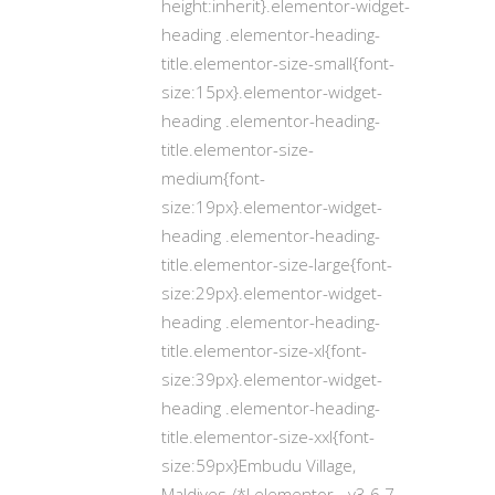
height:inherit}.elementor-widget-
heading .elementor-heading-
title.elementor-size-small{font-
size:15px}.elementor-widget-
heading .elementor-heading-
title.elementor-size-
medium{font-
size:19px}.elementor-widget-
heading .elementor-heading-
title.elementor-size-large{font-
size:29px}.elementor-widget-
heading .elementor-heading-
title.elementor-size-xl{font-
size:39px}.elementor-widget-
heading .elementor-heading-
title.elementor-size-xxl{font-
size:59px}Embudu Village,
Maldives /*! elementor - v3.6.7 -