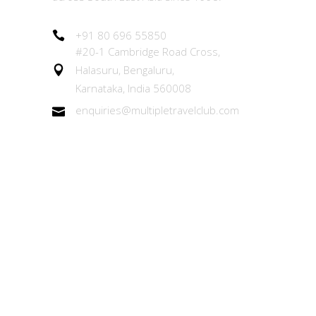
+91 80 696 55850
#20-1 Cambridge Road Cross,
Halasuru, Bengaluru,
Karnataka, India 560008
enquiries@multipletravelclub.com
Other Links
About the MTC Membership
Member Experiences Team (MET)
Our Exchange Programs