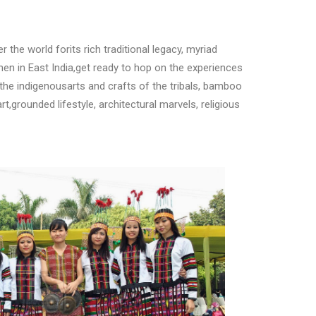
er the world forits rich traditional legacy, myriad
When in East India,get ready to hop on the experiences
 the indigenousarts and crafts of the tribals, bamboo
t,grounded lifestyle, architectural marvels, religious