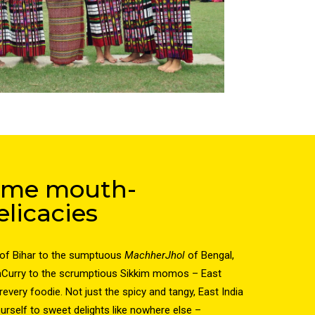
some mouth-
licacies
of Bihar to the sumptuous
MachherJhol
of Bengal,
hCurry to the scrumptious Sikkim momos – East
revery foodie. Not just the spicy and tangy, East India
urself to sweet delights like nowhere else –