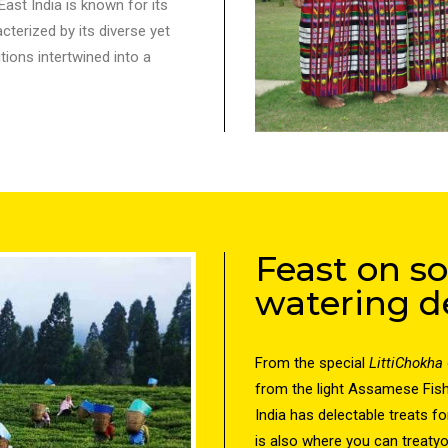
ast India is known for its
cterized by its diverse yet
tions intertwined into a
Feast on 
watering de
From the special
LittiChokha
from the light Assamese Fis
India has delectable treats fo
is also where you can treatyo