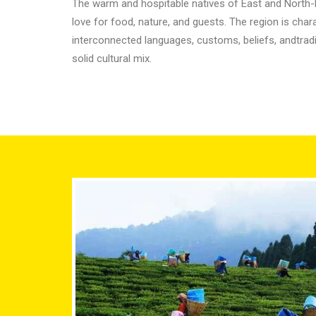
The warm and hospitable natives of East and North-E
love for food, nature, and guests. The region is chara
interconnected languages, customs, beliefs, andtradi
solid cultural mix.