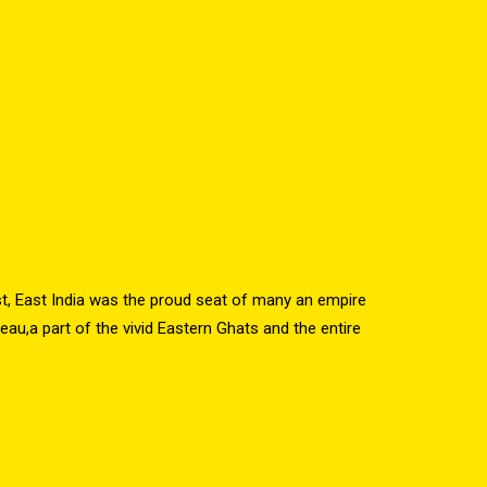
st, East India was the proud seat of many an empire
au,a part of the vivid Eastern Ghats and the entire