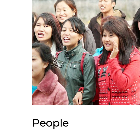
People