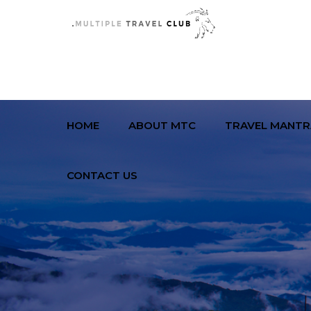
HOME
ABOUT MTC
TRAVEL MANTR
CONTACT US