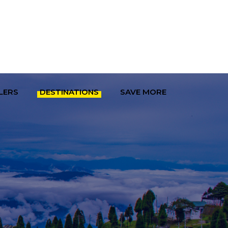
LERS
DESTINATIONS
SAVE MORE