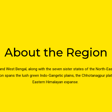
About the Region
and West Bengal, along with the seven sister states of the North-Ea
ion spans the lush green Indo-Gangetic plains, the Chhotanagpur plate
Eastern Himalayan expanse.