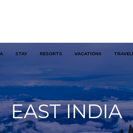
A
STAY
RESORTS
VACATIONS
TRAVEL
EAST INDIA