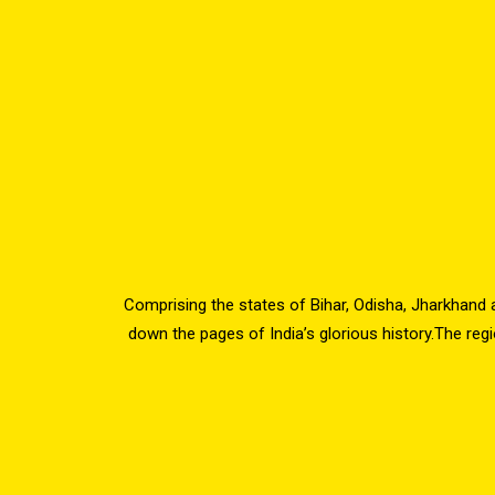
Comprising the states of Bihar, Odisha, Jharkhand 
down the pages of India’s glorious history.The reg