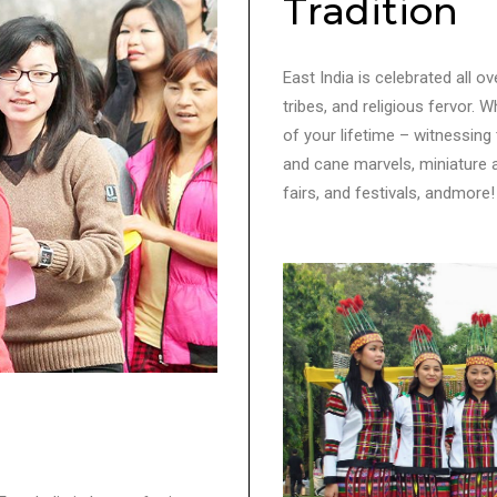
Tradition
East India is celebrated all ov
tribes, and religious fervor. 
of your lifetime – witnessing
and cane marvels, miniature ar
fairs, and festivals, andmore!