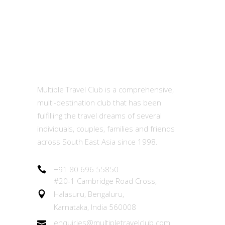
MTC
Multiple Travel Club is a comprehensive,
multi-destination club that has been
fulfilling the travel dreams of several
individuals, couples, families and friends
across South East Asia since 1998.
+91 80 696 55850
#20-1 Cambridge Road Cross,
Halasuru, Bengaluru,
Karnataka, India 560008
enquiries@multipletravelclub.com