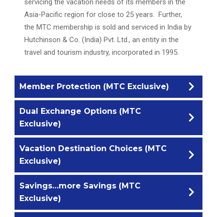
servicing the vacation needs of its members in the
Asia-Pacific region for close to 25 years. Further,
the MTC membership is sold and serviced in India by
Hutchinson & Co. (India) Pvt. Ltd., an entity in the
travel and tourism industry, incorporated in 1995.
Member Protection (MTC Exclusive)
Dual Exchange Options (MTC
MTC is affiliated to an independent Trustee
Exclusive)
company, Hutchinson Trustees Ltd (HTL),
headquartered in the United Kingdom. HTL act as a
Vacation Destination Choices (MTC
Not one but two Exchange options are made
Registrar for MTC, reviewing documentation of the
Exclusive)
available for members of MTC, namely, RCI the
club, registering members to the club, updating
world’s largest timeshare exchange network
change in the membership details and maintaining a
Savings…more Savings (MTC
While MTC has quality resorts owned, managed and
established in 1974 and headquartered in the USA,
register of accommodation made available to the
Exclusive)
controlled under its umbrella, we don’t want our
and 7Across (formerly DAE-Dial An Exchange),
club.