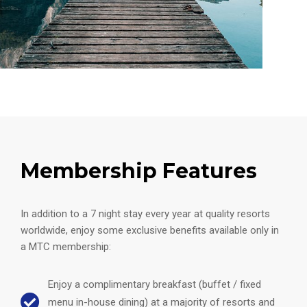
Membership Features
In addition to a 7 night stay every year at quality resorts
worldwide, enjoy some exclusive benefits available only in
a MTC membership:
Enjoy a complimentary breakfast (buffet / fixed
menu in-house dining) at a majority of resorts and