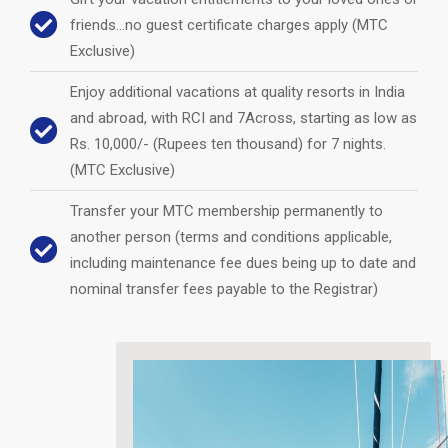
friends…no guest certificate charges apply (MTC
Exclusive)
Enjoy additional vacations at quality resorts in India
and abroad, with RCI and 7Across, starting as low as
Rs. 10,000/- (Rupees ten thousand) for 7 nights.
(MTC Exclusive)
Transfer your MTC membership permanently to
another person (terms and conditions applicable,
including maintenance fee dues being up to date and
nominal transfer fees payable to the Registrar)