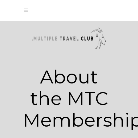
About
the MTC
Membershi