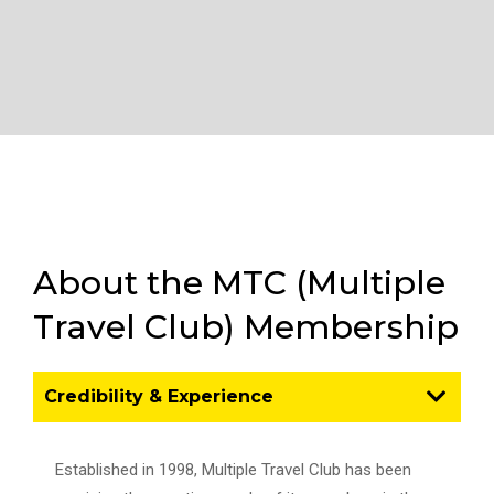
About the MTC (Multiple
Travel Club) Membership
Credibility & Experience
Established in 1998, Multiple Travel Club has been