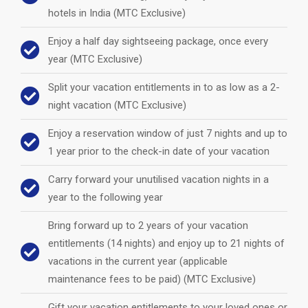
hotels in India (MTC Exclusive)
Enjoy a half day sightseeing package, once every
year (MTC Exclusive)
Split your vacation entitlements in to as low as a 2-
night vacation (MTC Exclusive)
Enjoy a reservation window of just 7 nights and up to
1 year prior to the check-in date of your vacation
Carry forward your unutilised vacation nights in a
year to the following year
Bring forward up to 2 years of your vacation
entitlements (14 nights) and enjoy up to 21 nights of
vacations in the current year (applicable
maintenance fees to be paid) (MTC Exclusive)
Gift your vacation entitlements to your loved ones or