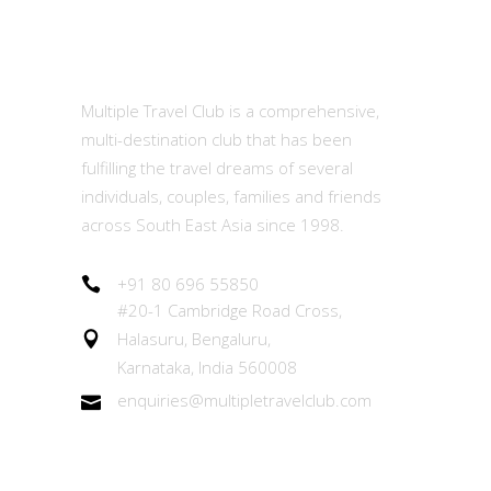
MTC
Multiple Travel Club is a comprehensive,
multi-destination club that has been
fulfilling the travel dreams of several
individuals, couples, families and friends
across South East Asia since 1998.
+91 80 696 55850
#20-1 Cambridge Road Cross,
Halasuru, Bengaluru,
Karnataka, India 560008
enquiries@multipletravelclub.com