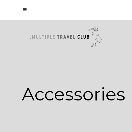
Accessories