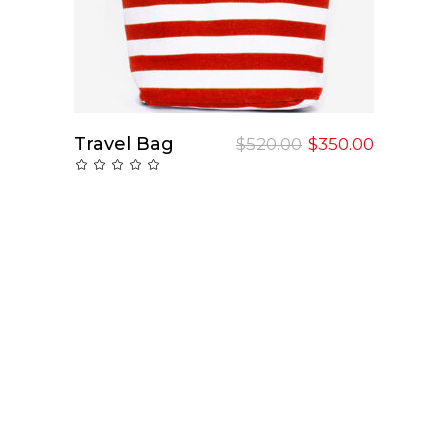
Travel Bag
Add To Cart
$
520.00
$
350.00
Rated
0
out
of
5