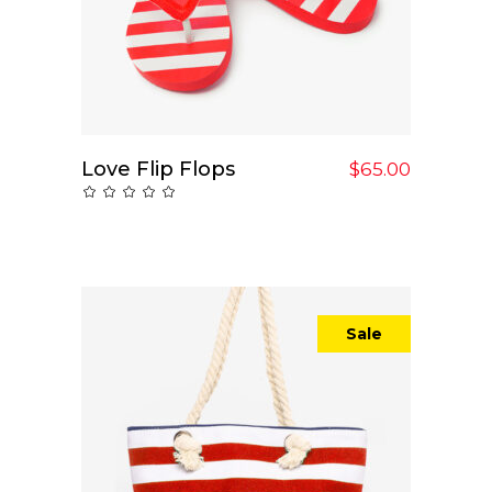
Love Flip Flops
Add To Cart
$
65.00
Rated
0
out
of
5
Sale