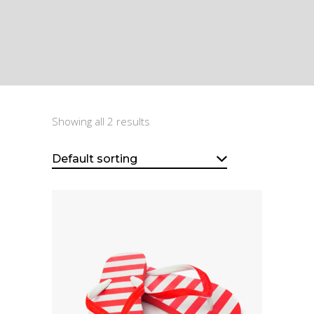
Showing all 2 results
Default sorting