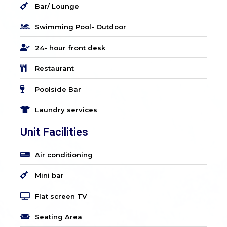
Bar/ Lounge
Swimming Pool- Outdoor
24- hour front desk
Restaurant
Poolside Bar
Laundry services
Unit Facilities
Air conditioning
Mini bar
Flat screen TV
Seating Area