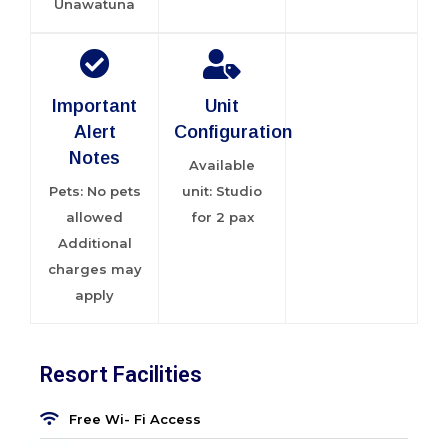
Unawatuna
Important
Unit
Alert
Configuration
Notes
Available
Pets: No pets
unit: Studio
allowed
for 2 pax
Additional
charges may
apply
Resort Facilities
Free Wi- Fi Access