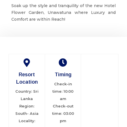
Soak up the style and tranquility of the new Hotel
Flower Garden, Unawatuna where Luxury and
Comfort are within Reach!
Resort
Timing
Location
Check-in
Country: Sri
time: 10:00
Lanka
am
Region:
Check-out
South- Asia
time: 03:00
Locality:
pm