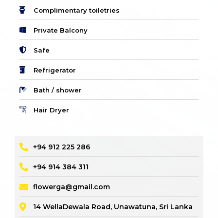
Complimentary toiletries
Private Balcony
Safe
Refrigerator
Bath / shower
Hair Dryer
+94 912 225 286
+94 914 384 311
flowerga@gmail.com
14 WellaDewala Road, Unawatuna, Sri Lanka