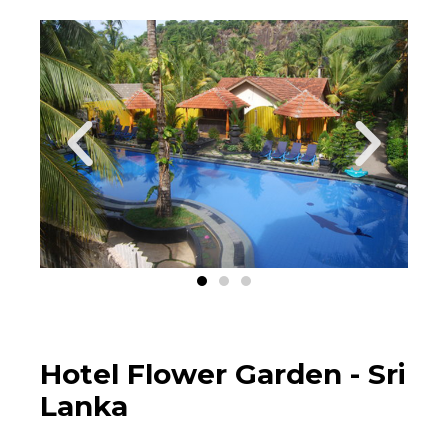
Hotel Flower Garden - Sri
Lanka