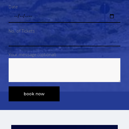
Date
No. of Tickets
Your message (optional)