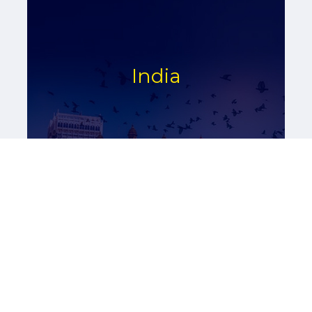
India
Read More
Asia