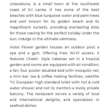
Unawatuna, is a small town at the southwest
coast of Sri Lanka. It has some of the best
beaches with blue turquoise water and palm trees
and well known for its golden beach and its
magnificent sunsets, providing everlasting bliss
for those craving for the perfect holiday under the
sun. Indulge in the ultimate calmness.
Hotel Flower garden houses an outdoor pool, a
spa and a gym. Offering Free Wi-Fi access, it
features Chalet- Style Cabanas set in a tropical
garden and rooms are equipped with air condition,
a fan, four poster doubled bed with mosquito net,
a mini bar, tea & coffee making facilities, satellite
TV, European high standard toilet with hot & cold
water shower and not to mention a lovely private
balcony. The restaurant serves a variety of local
and international delights, and specializes in
seafood dishes.