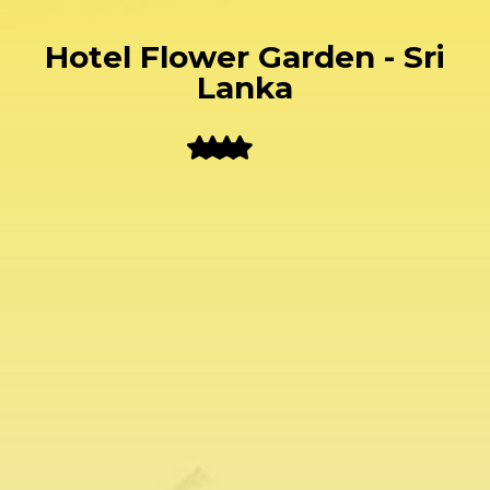
Hotel Flower Garden - Sri
Lanka