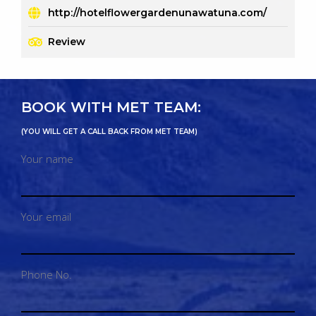
http://hotelflowergardenunawatuna.com/
Review
BOOK WITH MET TEAM:
(YOU WILL GET A CALL BACK FROM MET TEAM)
Your name
Your email
Phone No.