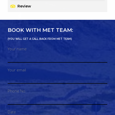
Review
BOOK WITH MET TEAM:
(YOU WILL GET A CALL BACK FROM MET TEAM)
Your name
Your email
Phone No.
Date