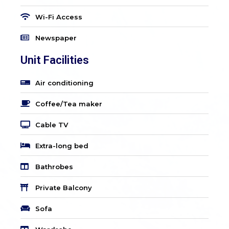
Wi-Fi Access
Newspaper
Unit Facilities
Air conditioning
Coffee/Tea maker
Cable TV
Extra-long bed
Bathrobes
Private Balcony
Sofa