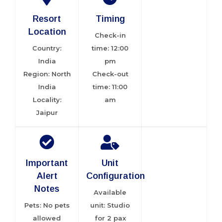
Resort
Timing
Location
Check-in
Country:
time: 12:00
India
pm
Region: North
Check-out
India
time: 11:00
Locality:
am
Jaipur
Important
Unit
Alert
Configuration
Notes
Available
Pets: No pets
unit: Studio
allowed
for 2 pax