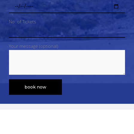
No. of Tickets
Your message (optional)