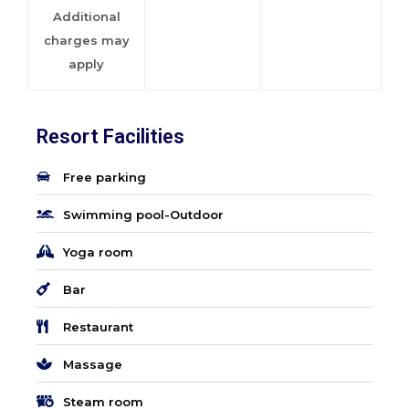
Additional
charges may
apply
Resort Facilities
Free parking
Swimming pool-Outdoor
Yoga room
Bar
Restaurant
Massage
Steam room