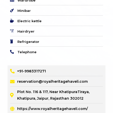
Wardrobe
Minibar
Electric kettle
Hairdryer
Refrigerator
Telephone
+91-9983317271
reservation@royalheritagehaveli.com
Plot No. 116 & 117, Near KhatipuraTiraya,
Khatipura, Jaipur, Rajasthan 302012
https://www.royalheritagehaveli.com/