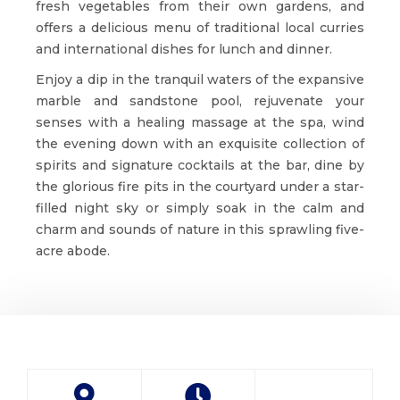
fresh vegetables from their own gardens, and
offers a delicious menu of traditional local curries
and international dishes for lunch and dinner.
Enjoy a dip in the tranquil waters of the expansive
marble and sandstone pool, rejuvenate your
senses with a healing massage at the spa, wind
the evening down with an exquisite collection of
spirits and signature cocktails at the bar, dine by
the glorious fire pits in the courtyard under a star-
filled night sky or simply soak in the calm and
charm and sounds of nature in this sprawling five-
acre abode.