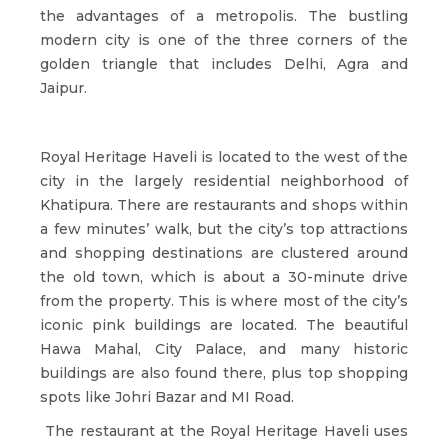
the advantages of a metropolis. The bustling
modern city is one of the three corners of the
golden triangle that includes Delhi, Agra and
Jaipur.
Royal Heritage Haveli is located to the west of the
city in the largely residential neighborhood of
Khatipura. There are restaurants and shops within
a few minutes’ walk, but the city’s top attractions
and shopping destinations are clustered around
the old town, which is about a 30-minute drive
from the property. This is where most of the city’s
iconic pink buildings are located. The beautiful
Hawa Mahal, City Palace, and many historic
buildings are also found there, plus top shopping
spots like Johri Bazar and MI Road.
The restaurant at the Royal Heritage Haveli uses