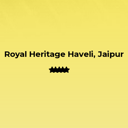
Royal Heritage Haveli, Jaipur