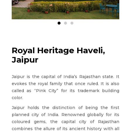
Royal Heritage Haveli,
Jaipur
Jaipur is the capital of India’s Rajasthan state. It
evokes the royal family that once ruled. It is also
called as “Pink City” for its trademark building
color.
Jaipur holds the distinction of being the first
planned city of India. Renowned globally for its
coloured gems, the capital city of Rajasthan
combines the allure of its ancient history with all