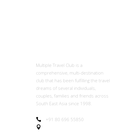
MTC
Ot
Abou
Multiple Travel Club is a
comprehensive, multi-destination
Memb
club that has been fulfilling the travel
(MET
dreams of several individuals,
couples, families and friends across
Our E
South East Asia since 1998.
Join 
+91 80 696 55850