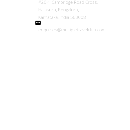
#20-1 Cambridge Road Cross,
Refer
Halasuru, Bengaluru,
Karnataka, India 560008
Blogs
enquiries@multipletravelclub.com
Trave
Caree
Terms
Privac
FAQ
CONT