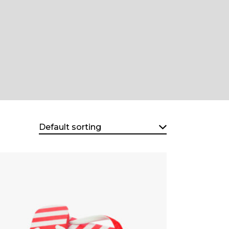
Default sorting