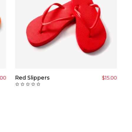
Add To Cart
Red Slippers
.00
$
15.00
Rated
0
out
of
5