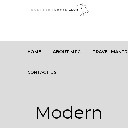
HOME
ABOUT MTC
TRAVEL MANTR
CONTACT US
Modern