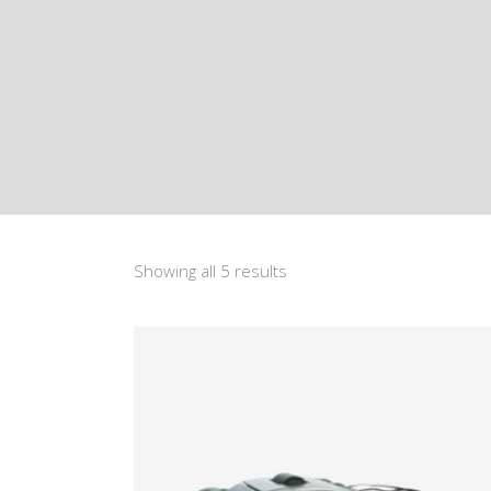
Showing all 5 results