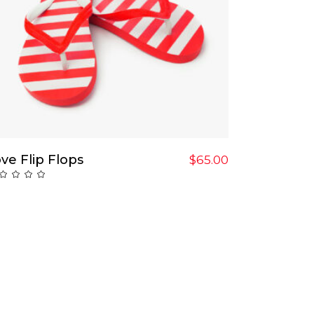
Add To Cart
ve Flip Flops
$
65.00
Rated
ut
f