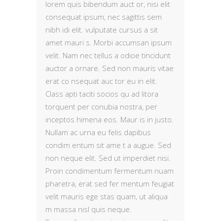
lorem quis bibendum auct or, nisi elit
consequat ipsum, nec sagittis sem
nibh idi elit. vulputate cursus a sit
amet mauri s. Morbi accumsan ipsum
velit. Nam nec tellus a odioe tincidunt
auctor a ornare. Sed non mauris vitae
erat co nsequat auc tor eu in elit.
Class apti taciti socios qu ad litora
torquent per conubia nostra, per
inceptos himena eos. Maur is in justo.
Nullam ac urna eu felis dapibus
condim entum sit ame t a augue. Sed
non neque elit. Sed ut imperdiet nisi.
Proin condimentum fermentum nuam
pharetra, erat sed fer mentum feugiat
velit mauris ege stas quam, ut aliqua
m massa nisl quis neque.