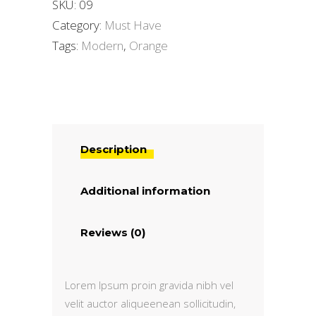
SKU:
09
Category:
Must Have
Tags:
Modern
,
Orange
Description
Additional information
Reviews (0)
Lorem Ipsum proin gravida nibh vel
velit auctor aliqueenean sollicitudin,