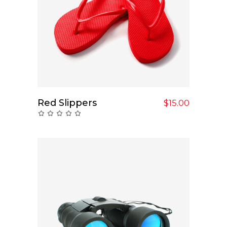
Red Slippers
Add To Cart
$
15.00
Rated
0
out
of
5