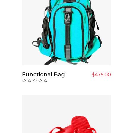
Functional Bag
Add To Cart
$
475.00
Rated
0
out
of
5