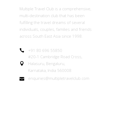
Multiple Travel Club is a comprehensive,
multi-destination club that has been
fulfilling the travel dreams of several
individuals, couples, families and friends
across South East Asia since 1998.
+91 80 696 55850
#20-1 Cambridge Road Cross,
Halasuru, Bengaluru,
Karnataka, India 560008
enquiries@multipletravelclub.com
Other Links