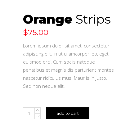
Orange
Strips
$
75.00
Lorem ipsum dolor sit amet, consectetur
adipiscing elit. In ut ullamcorper leo, eget
euismod orci. Cum sociis natoque
penatibus et magnis dis parturient montes
nascetur ridiculus mus. Maur is in justo.
Sed non neque elit.
add to cart