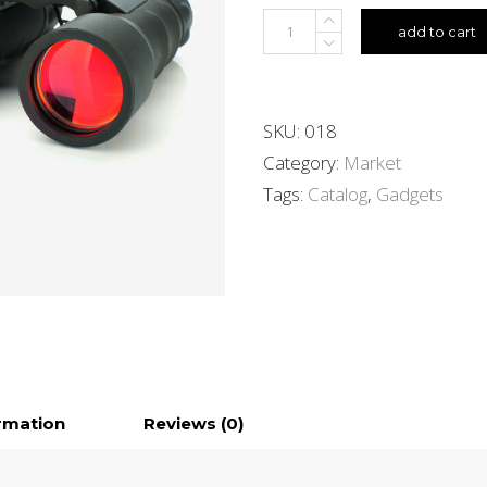
add to cart
SKU:
018
Category:
Market
Tags:
Catalog
,
Gadgets
ormation
Reviews (0)