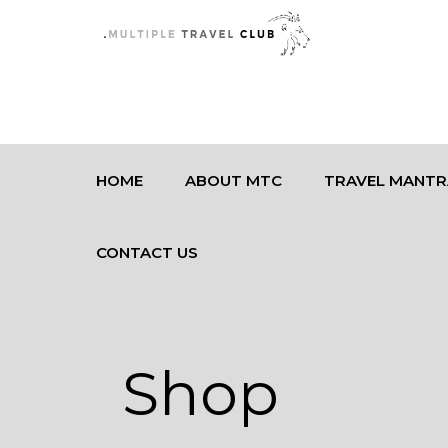
HOME
ABOUT MTC
TRAVEL MANTR
CONTACT US
Shop