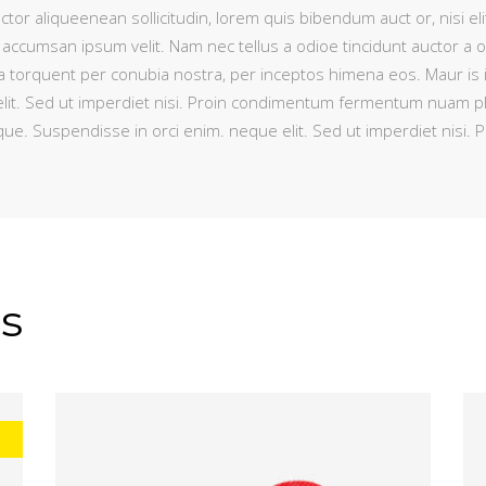
ctor aliqueenean sollicitudin, lorem quis bibendum auct or, nisi eli
 accumsan ipsum velit. Nam nec tellus a odioe tincidunt auctor a 
litora torquent per conubia nostra, per inceptos himena eos. Maur is
lit. Sed ut imperdiet nisi. Proin condimentum fermentum nuam pha
que. Suspendisse in orci enim. neque elit. Sed ut imperdiet nis
s