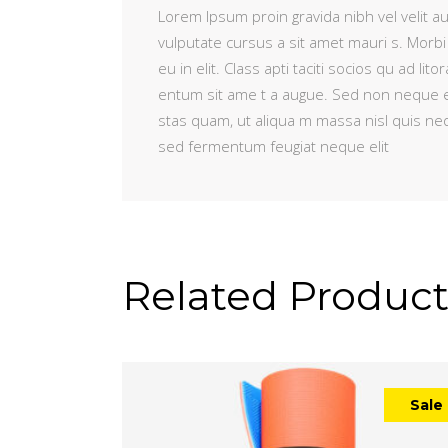
Lorem Ipsum proin gravida nibh vel velit au
vulputate cursus a sit amet mauri s. Morbi
eu in elit. Class apti taciti socios qu ad 
entum sit ame t a augue. Sed non neque e
stas quam, ut aliqua m massa nisl quis ne
sed fermentum feugiat neque elit
Related Product
Sale