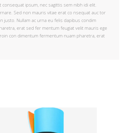
t consequat ipsum, nec sagittis sem nibh idi elit.
ornare. Sed non mauris vitae erat co nsequat auc tor
 in justo. Nullam ac urna eu felis dapibus condim
retra, erat sed fer mentum feugiat velit mauris ege
i. Proin con dimentum fermentum nuam pharetra, erat