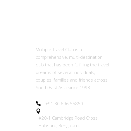
MTC
Ot
Abou
Multiple Travel Club is a
comprehensive, multi-destination
Memb
club that has been fulfilling the travel
(MET
dreams of several individuals,
couples, families and friends across
Our E
South East Asia since 1998.
Join 
+91 80 696 55850
#20-1 Cambridge Road Cross,
Refer
Halasuru, Bengaluru,