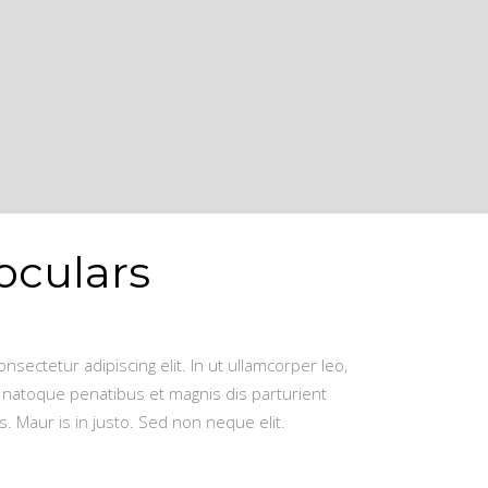
oculars
nsectetur adipiscing elit. In ut ullamcorper leo,
 natoque penatibus et magnis dis parturient
. Maur is in justo. Sed non neque elit.