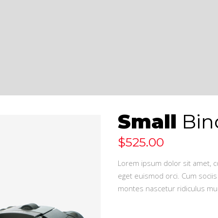
Small
Bin
$
525.00
Lorem ipsum dolor sit amet, co
eget euismod orci. Cum sociis
montes nascetur ridiculus mus