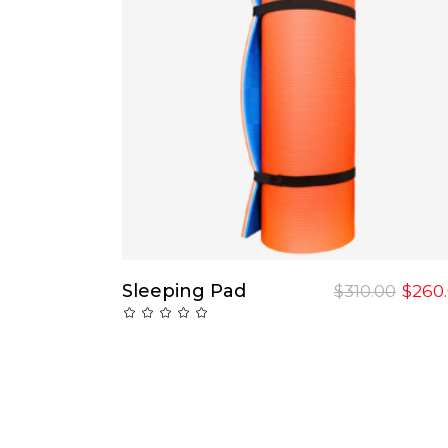
Add To Cart
Sleeping Pad
$
310.00
$
260
Rated
0
out
of
5