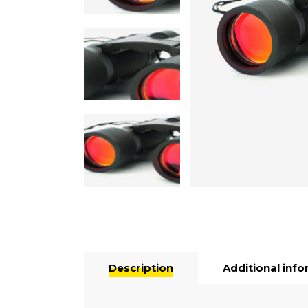
Description
Additional inf