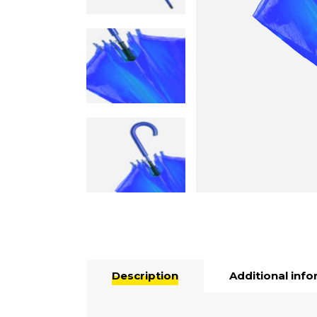
Description
Additional inf