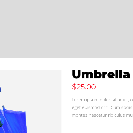
Umbrella
$
25.00
Lorem ipsum dolor sit amet, co
eget euismod orci. Cum sociis
montes nascetur ridiculus mus