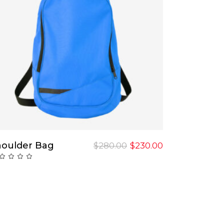
Add To Cart
houlder Bag
$
280.00
$
230.00
Rated
ut
f