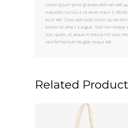
Lorem Ipsum proin gravida nibh vel velit au
vulputate cursus a sit amet mauri s. Morbi
eu in elit. Class apti taciti socios qu ad 
entum sit ame t a augue. Sed non neque e
stas quam, ut aliqua m massa nisl quis ne
sed fermentum feugiat neque elit
Related Product