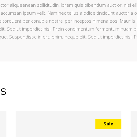
ctor aliqueenean sollicitudin, lorem quis bibendum auct or, nisi eli
 accumsan ipsum velit. Nam nec tellus a odioe tincidunt auctor a 
litora torquent per conubia nostra, per inceptos himena eos. Maur is
lit. Sed ut imperdiet nisi. Proin condimentum fermentum nuam pha
que. Suspendisse in orci enim. neque elit. Sed ut imperdiet nis
s
Sale