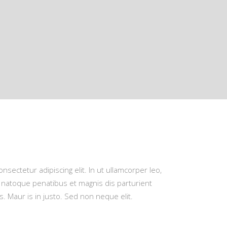
nsectetur adipiscing elit. In ut ullamcorper leo,
 natoque penatibus et magnis dis parturient
. Maur is in justo. Sed non neque elit.