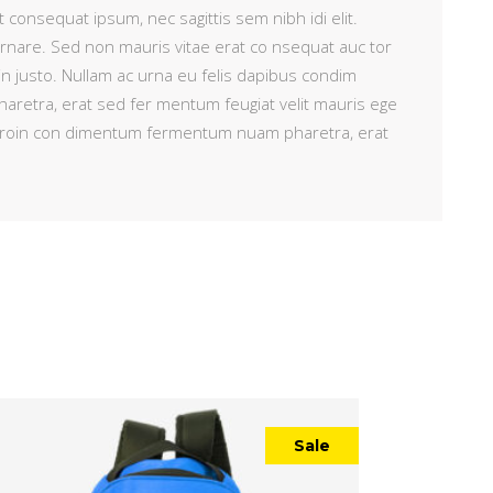
t consequat ipsum, nec sagittis sem nibh idi elit.
ornare. Sed non mauris vitae erat co nsequat auc tor
 in justo. Nullam ac urna eu felis dapibus condim
retra, erat sed fer mentum feugiat velit mauris ege
i. Proin con dimentum fermentum nuam pharetra, erat
Sale