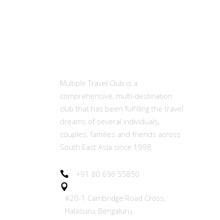
MTC
Ot
Abou
Multiple Travel Club is a
comprehensive, multi-destination
Memb
club that has been fulfilling the travel
(MET
dreams of several individuals,
couples, families and friends across
Our E
South East Asia since 1998.
Join 
+91 80 696 55850
#20-1 Cambridge Road Cross,
Refer
Halasuru, Bengaluru,