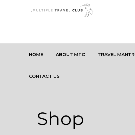
HOME
ABOUT MTC
TRAVEL MANTR
CONTACT US
Shop