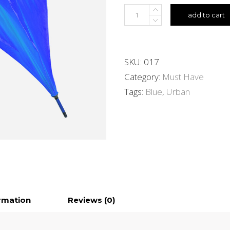
add to cart
SKU:
017
Category:
Must Have
Tags:
Blue
,
Urban
ormation
Reviews (0)