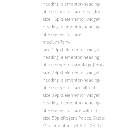
heading .elementor-heading-
title.elementor-size-small{font-
size:15px}.elementor-widget-
heading .elementor-heading-
title.elementor-size-
medium{font-
size:19px}.elementor-widget-
heading .elementor-heading-
title.elementor-size-large{font-
size:29px}.elementor-widget-
heading .elementor-heading-
title.elementor-size-xl{font-
size:39px}.elementor-widget-
heading .elementor-heading-
title.elementor-size-xxl{font-
size:59px}Regent Palace, Dubai
/*! elementor - v3.6.7 - 03-07-