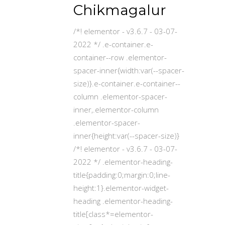
Chikmagalur
/*! elementor - v3.6.7 - 03-07-
2022 */ .e-container.e-
container--row .elementor-
spacer-inner{width:var(--spacer-
size)}.e-container.e-container--
column .elementor-spacer-
inner,.elementor-column
.elementor-spacer-
inner{height:var(--spacer-size)}
/*! elementor - v3.6.7 - 03-07-
2022 */ .elementor-heading-
title{padding:0;margin:0;line-
height:1}.elementor-widget-
heading .elementor-heading-
title[class*=elementor-