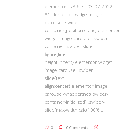
elementor - v3.6.7 - 03-07-2022
*/ .elementor-widget-image-
carousel .swiper-
container{position:static}.elementor-
widget-image-carousel .swiper-
container .swiper-slide
figure{line-
height:inherit}.elementor-widget-
image-carousel .swiper-
slide{text-
align:center}.elementor-image-
carousel-wrapper:not(.swiper-
container-initialized) .swiper-
slide{max-width:calc(100%
0
0 Comments