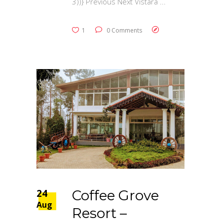
3))} Previous Next Vistara
1
0 Comments
24
Coffee Grove
Aug
Resort –