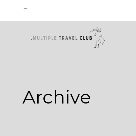
Archive