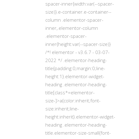
spacer-inner{width:var(--spacer-
size)}.e-container.e-container--
column .elementor-spacer-
inner,.elementor-column
.elementor-spacer-
inner{height:var(--spacer-size)}
/*! elementor - v3.6.7 - 03-07-
2022 */ .elementor-heading-
title{padding:0;margin:0;line-
height:1}.elementor-widget-
heading .elementor-heading-
title[class*=elementor-
size-]>a{color:inherit;font-
size:inherit;line-
height:inherit}.elementor-widget-
heading .elementor-heading-
title.elementor-size-small{font-