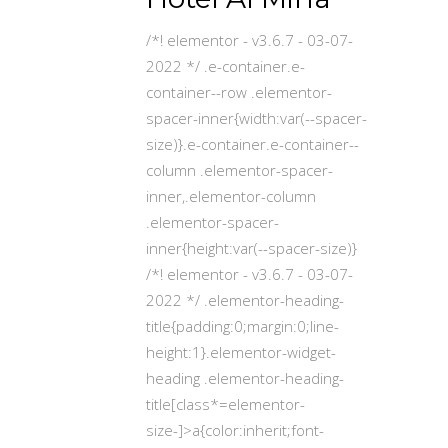
/*! elementor - v3.6.7 - 03-07-
2022 */ .e-container.e-
container--row .elementor-
spacer-inner{width:var(--spacer-
size)}.e-container.e-container--
column .elementor-spacer-
inner,.elementor-column
.elementor-spacer-
inner{height:var(--spacer-size)}
/*! elementor - v3.6.7 - 03-07-
2022 */ .elementor-heading-
title{padding:0;margin:0;line-
height:1}.elementor-widget-
heading .elementor-heading-
title[class*=elementor-
size-]>a{color:inherit;font-