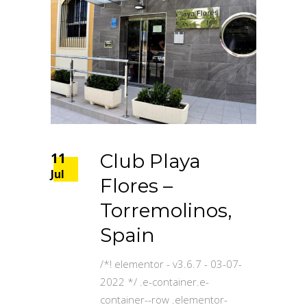
11
Club Playa
Jul
Flores –
Torremolinos,
Spain
/*! elementor - v3.6.7 - 03-07-
2022 */ .e-container.e-
container--row .elementor-