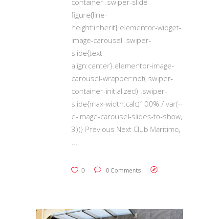
container .swiper-slide
figure{line-
height:inherit}.elementor-widget-
image-carousel .swiper-
slide{text-
align:center}.elementor-image-
carousel-wrapper:not(.swiper-
container-initialized) .swiper-
slide{max-width:calc(100% / var(--
e-image-carousel-slides-to-show,
3))} Previous Next Club Maritimo,
0
0 Comments