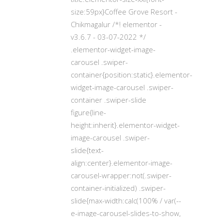
size:59px}Coffee Grove Resort -
Chikmagalur /*! elementor -
v3.6.7 - 03-07-2022 */
.elementor-widget-image-
carousel .swiper-
container{position:static}.elementor-
widget-image-carousel .swiper-
container .swiper-slide
figure{line-
height:inherit}.elementor-widget-
image-carousel .swiper-
slide{text-
align:center}.elementor-image-
carousel-wrapper:not(.swiper-
container-initialized) .swiper-
slide{max-width:calc(100% / var(--
e-image-carousel-slides-to-show,