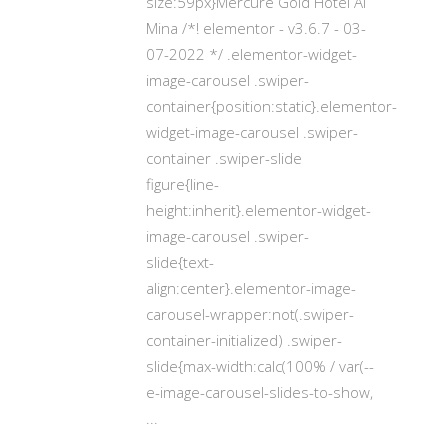
size:59px}Mercure Gold Hotel Al
Mina /*! elementor - v3.6.7 - 03-
07-2022 */ .elementor-widget-
image-carousel .swiper-
container{position:static}.elementor-
widget-image-carousel .swiper-
container .swiper-slide
figure{line-
height:inherit}.elementor-widget-
image-carousel .swiper-
slide{text-
align:center}.elementor-image-
carousel-wrapper:not(.swiper-
container-initialized) .swiper-
slide{max-width:calc(100% / var(--
e-image-carousel-slides-to-show,