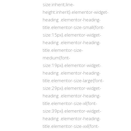
size:inherit;line-
height:inherit}.elementor-widget-
heading .elementor-heading-
title.elementor-size-small{font-
size:15px}.elementor-widget-
heading .elementor-heading-
title.elementor-size-
medium{font-
size:19px}.elementor-widget-
heading .elementor-heading-
title.elementor-size-large{font-
size:29px}.elementor-widget-
heading .elementor-heading-
title.elementor-size-xl{font-
size:39px}.elementor-widget-
heading .elementor-heading-
title.elementor-size-xxl{font-