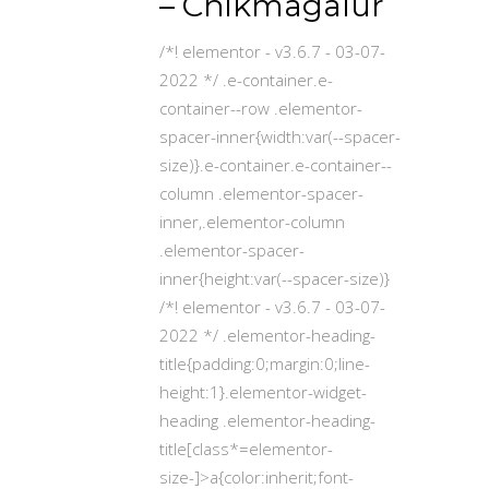
– Chikmagalur
/*! elementor - v3.6.7 - 03-07-
2022 */ .e-container.e-
container--row .elementor-
spacer-inner{width:var(--spacer-
size)}.e-container.e-container--
column .elementor-spacer-
inner,.elementor-column
.elementor-spacer-
inner{height:var(--spacer-size)}
/*! elementor - v3.6.7 - 03-07-
2022 */ .elementor-heading-
title{padding:0;margin:0;line-
height:1}.elementor-widget-
heading .elementor-heading-
title[class*=elementor-
size-]>a{color:inherit;font-