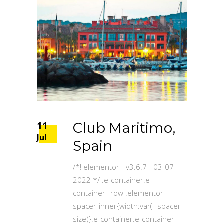
11
Club Maritimo,
Jul
Spain
/*! elementor - v3.6.7 - 03-07-
2022 */ .e-container.e-
container--row .elementor-
spacer-inner{width:var(--spacer-
size)}.e-container.e-container--