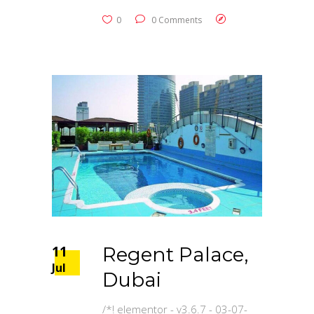
0
0 Comments
11
Regent Palace,
Jul
Dubai
/*! elementor - v3.6.7 - 03-07-