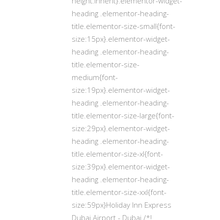
height:inherit}.elementor-widget-
heading .elementor-heading-
title.elementor-size-small{font-
size:15px}.elementor-widget-
heading .elementor-heading-
title.elementor-size-
medium{font-
size:19px}.elementor-widget-
heading .elementor-heading-
title.elementor-size-large{font-
size:29px}.elementor-widget-
heading .elementor-heading-
title.elementor-size-xl{font-
size:39px}.elementor-widget-
heading .elementor-heading-
title.elementor-size-xxl{font-
size:59px}Holiday Inn Express
Dubai Airport - Dubai /*!