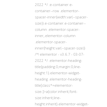
2022 */ .e-container.e-
container--row .elementor-
spacer-inner{width:var(--spacer-
size)}.e-container.e-container--
column .elementor-spacer-
inner,.elementor-column
.elementor-spacer-
inner{height:var(--spacer-size)}
/*! elementor - v3.6.7 - 03-07-
2022 */ .elementor-heading-
title{padding:0;margin:0;line-
height:1}.elementor-widget-
heading .elementor-heading-
title[class*=elementor-
size-]>a{color:inherit;font-
size:inherit;line-
height:inherit}.elementor-widget-