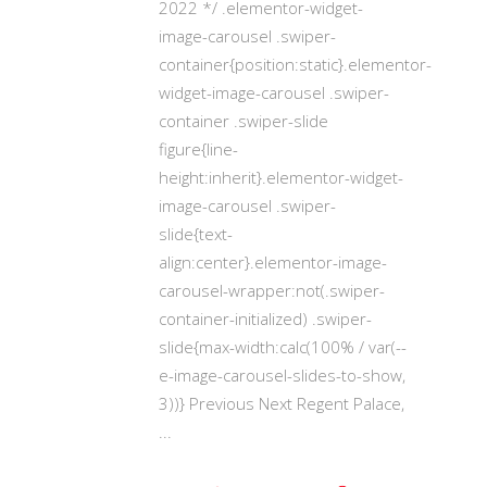
2022 */ .elementor-widget-
image-carousel .swiper-
container{position:static}.elementor-
widget-image-carousel .swiper-
container .swiper-slide
figure{line-
height:inherit}.elementor-widget-
image-carousel .swiper-
slide{text-
align:center}.elementor-image-
carousel-wrapper:not(.swiper-
container-initialized) .swiper-
slide{max-width:calc(100% / var(--
e-image-carousel-slides-to-show,
3))} Previous Next Regent Palace,