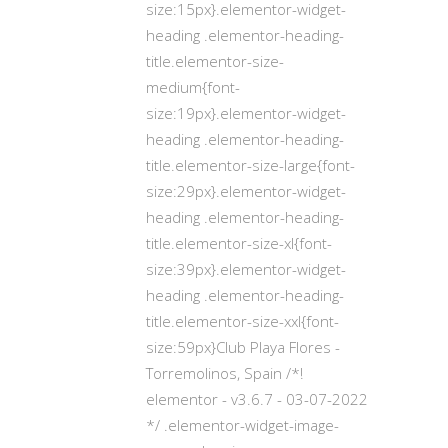
size:15px}.elementor-widget-
heading .elementor-heading-
title.elementor-size-
medium{font-
size:19px}.elementor-widget-
heading .elementor-heading-
title.elementor-size-large{font-
size:29px}.elementor-widget-
heading .elementor-heading-
title.elementor-size-xl{font-
size:39px}.elementor-widget-
heading .elementor-heading-
title.elementor-size-xxl{font-
size:59px}Club Playa Flores -
Torremolinos, Spain /*!
elementor - v3.6.7 - 03-07-2022
*/ .elementor-widget-image-