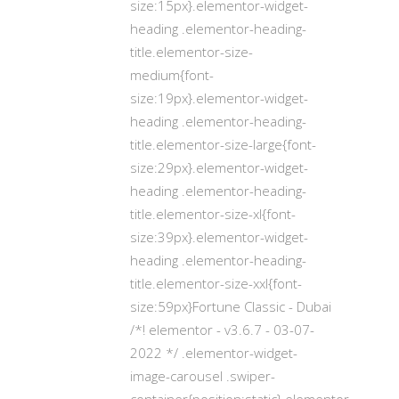
size:15px}.elementor-widget-
heading .elementor-heading-
title.elementor-size-
medium{font-
size:19px}.elementor-widget-
heading .elementor-heading-
title.elementor-size-large{font-
size:29px}.elementor-widget-
heading .elementor-heading-
title.elementor-size-xl{font-
size:39px}.elementor-widget-
heading .elementor-heading-
title.elementor-size-xxl{font-
size:59px}Fortune Classic - Dubai
/*! elementor - v3.6.7 - 03-07-
2022 */ .elementor-widget-
image-carousel .swiper-
container{position:static}.elementor-