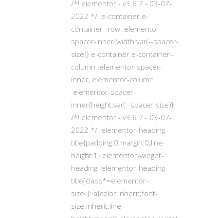
/*! elementor - v3.6.7 - 03-07-
2022 */ .e-container.e-
container--row .elementor-
spacer-inner{width:var(--spacer-
size)}.e-container.e-container--
column .elementor-spacer-
inner,.elementor-column
.elementor-spacer-
inner{height:var(--spacer-size)}
/*! elementor - v3.6.7 - 03-07-
2022 */ .elementor-heading-
title{padding:0;margin:0;line-
height:1}.elementor-widget-
heading .elementor-heading-
title[class*=elementor-
size-]>a{color:inherit;font-
size:inherit;line-