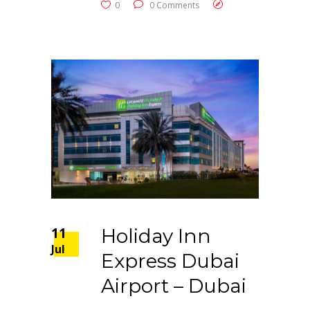
0
0 Comments
11
Holiday Inn
Jul
Express Dubai
Airport – Dubai