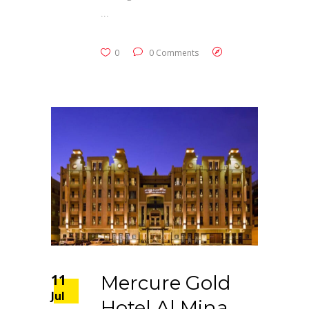
0
0 Comments
11
Mercure Gold
Jul
Hotel Al Mina