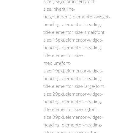
size-]>a{color:inherit;font-
size:inherit;line-
height:inherit}.elementor-widget-
heading .elementor-heading-
title.elementor-size-small{font-
size:15px}.elementor-widget-
heading .elementor-heading-
title.elementor-size-
medium{font-
size:19px}.elementor-widget-
heading .elementor-heading-
title.elementor-size-large{font-
size:29px}.elementor-widget-
heading .elementor-heading-
title.elementor-size-xl{font-
size:39px}.elementor-widget-
heading .elementor-heading-
title.elementor-size-xxl{font-