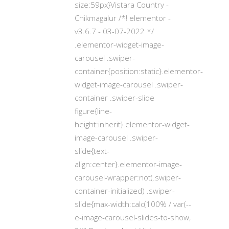
size:59px}Vistara Country -
Chikmagalur /*! elementor -
v3.6.7 - 03-07-2022 */
.elementor-widget-image-
carousel .swiper-
container{position:static}.elementor-
widget-image-carousel .swiper-
container .swiper-slide
figure{line-
height:inherit}.elementor-widget-
image-carousel .swiper-
slide{text-
align:center}.elementor-image-
carousel-wrapper:not(.swiper-
container-initialized) .swiper-
slide{max-width:calc(100% / var(--
e-image-carousel-slides-to-show,