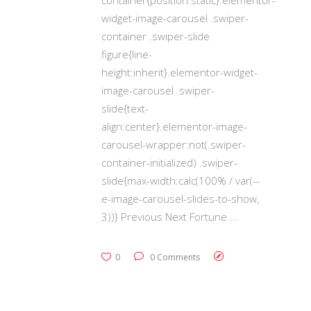
widget-image-carousel .swiper-
container .swiper-slide
figure{line-
height:inherit}.elementor-widget-
image-carousel .swiper-
slide{text-
align:center}.elementor-image-
carousel-wrapper:not(.swiper-
container-initialized) .swiper-
slide{max-width:calc(100% / var(--
e-image-carousel-slides-to-show,
3))} Previous Next Fortune
0
0 Comments