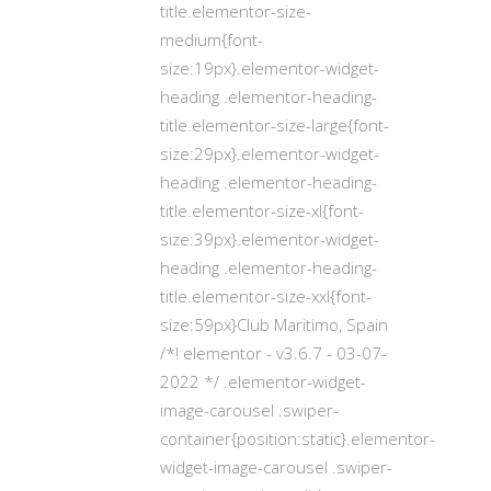
title.elementor-size-
medium{font-
size:19px}.elementor-widget-
heading .elementor-heading-
title.elementor-size-large{font-
size:29px}.elementor-widget-
heading .elementor-heading-
title.elementor-size-xl{font-
size:39px}.elementor-widget-
heading .elementor-heading-
title.elementor-size-xxl{font-
size:59px}Club Maritimo, Spain
/*! elementor - v3.6.7 - 03-07-
2022 */ .elementor-widget-
image-carousel .swiper-
container{position:static}.elementor-
widget-image-carousel .swiper-