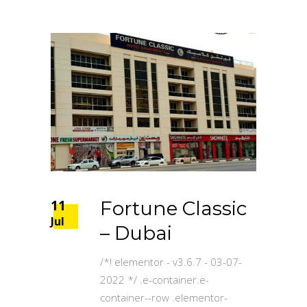
11
Fortune Classic
Jul
– Dubai
/*! elementor - v3.6.7 - 03-07-
2022 */ .e-container.e-
container--row .elementor-