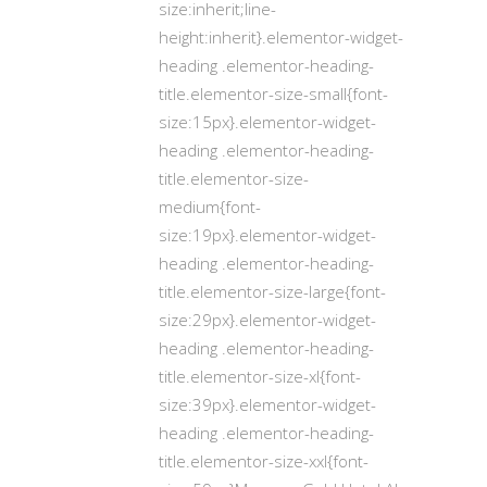
size:inherit;line-
height:inherit}.elementor-widget-
heading .elementor-heading-
title.elementor-size-small{font-
size:15px}.elementor-widget-
heading .elementor-heading-
title.elementor-size-
medium{font-
size:19px}.elementor-widget-
heading .elementor-heading-
title.elementor-size-large{font-
size:29px}.elementor-widget-
heading .elementor-heading-
title.elementor-size-xl{font-
size:39px}.elementor-widget-
heading .elementor-heading-
title.elementor-size-xxl{font-