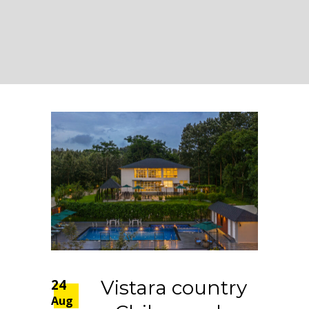
24
Vistara country
Aug