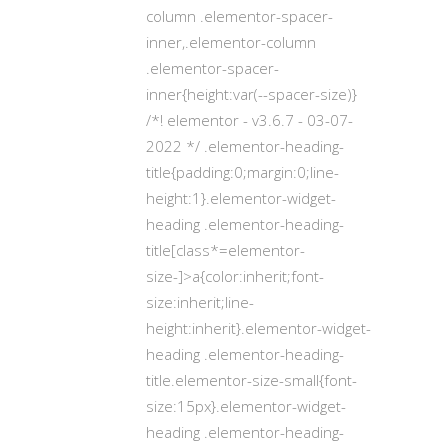
column .elementor-spacer-
inner,.elementor-column
.elementor-spacer-
inner{height:var(--spacer-size)}
/*! elementor - v3.6.7 - 03-07-
2022 */ .elementor-heading-
title{padding:0;margin:0;line-
height:1}.elementor-widget-
heading .elementor-heading-
title[class*=elementor-
size-]>a{color:inherit;font-
size:inherit;line-
height:inherit}.elementor-widget-
heading .elementor-heading-
title.elementor-size-small{font-
size:15px}.elementor-widget-
heading .elementor-heading-