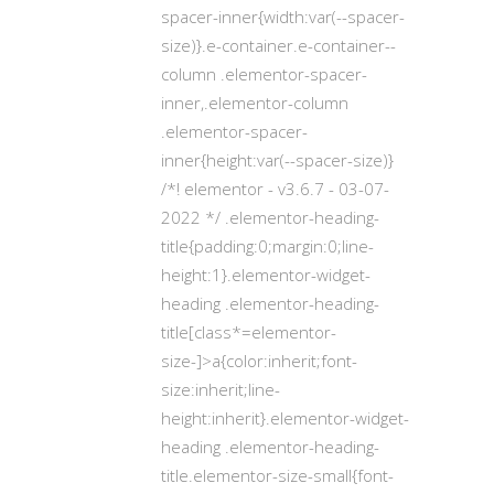
spacer-inner{width:var(--spacer-
size)}.e-container.e-container--
column .elementor-spacer-
inner,.elementor-column
.elementor-spacer-
inner{height:var(--spacer-size)}
/*! elementor - v3.6.7 - 03-07-
2022 */ .elementor-heading-
title{padding:0;margin:0;line-
height:1}.elementor-widget-
heading .elementor-heading-
title[class*=elementor-
size-]>a{color:inherit;font-
size:inherit;line-
height:inherit}.elementor-widget-
heading .elementor-heading-
title.elementor-size-small{font-