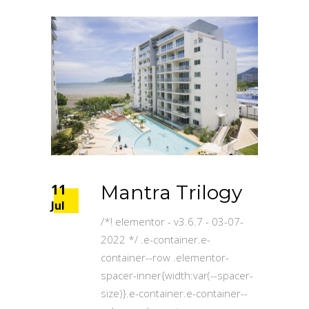
11
Mantra Trilogy
Jul
/*! elementor - v3.6.7 - 03-07-
2022 */ .e-container.e-
container--row .elementor-
spacer-inner{width:var(--spacer-
size)}.e-container.e-container--