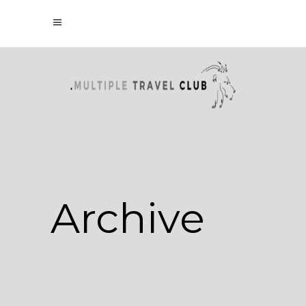
Archive