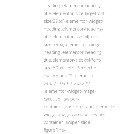
heading .elementor-heading-
title.elementor-size-large{font-
size:29px}.elementor-widget-
heading .elementor-heading-
title.elementor-size-xl{font-
size:39px}.elementor-widget-
heading .elementor-heading-
title.elementor-size-xxl{font-
size:59px}Hotel Bernerhof,
Switzerland /*! elementor -
v3.6.7 - 03-07-2022 */
.elementor-widget-image-
carousel .swiper-
container{position:static}.elementor-
widget-image-carousel .swiper-
container .swiper-slide
figure{line-