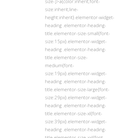
size-]>a{color:inherit;font-
size:inherit;line-
height:inherit}.elementor-widget-
heading .elementor-heading-
title.elementor-size-small{font-
size:15px}.elementor-widget-
heading .elementor-heading-
title.elementor-size-
medium{font-
size:19px}.elementor-widget-
heading .elementor-heading-
title.elementor-size-large{font-
size:29px}.elementor-widget-
heading .elementor-heading-
title.elementor-size-xl{font-
size:39px}.elementor-widget-
heading .elementor-heading-
title.elementor-size-xxl{font-