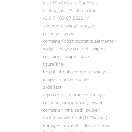
size:59px}Vistara Country -
Chikmagalur /*! elementor -
v3.6.7 - 03-07-2022 */
.elementor-widget-image-
carousel .swiper-
container{position:static}.elementor-
widget-image-carousel .swiper-
container .swiper-slide
figure{line-
height:inherit}.elementor-widget-
image-carousel .swiper-
slide{text-
align:center}.elementor-image-
carousel-wrapper:not(.swiper-
container-initialized) .swiper-
slide{max-width:calc(100% / var(--
e-image-carousel-slides-to-show,