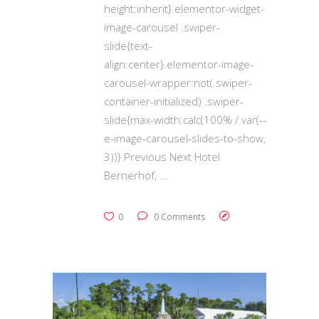
height:inherit}.elementor-widget-
image-carousel .swiper-
slide{text-
align:center}.elementor-image-
carousel-wrapper:not(.swiper-
container-initialized) .swiper-
slide{max-width:calc(100% / var(--
e-image-carousel-slides-to-show,
3))} Previous Next Hotel
Bernerhof,
0
0 Comments