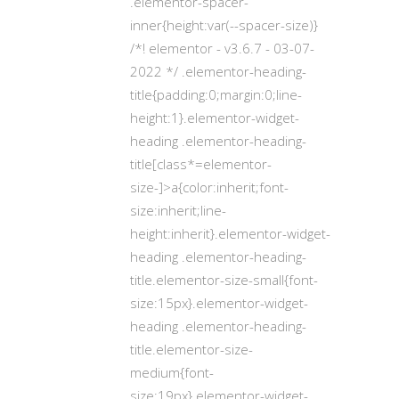
.elementor-spacer-
inner{height:var(--spacer-size)}
/*! elementor - v3.6.7 - 03-07-
2022 */ .elementor-heading-
title{padding:0;margin:0;line-
height:1}.elementor-widget-
heading .elementor-heading-
title[class*=elementor-
size-]>a{color:inherit;font-
size:inherit;line-
height:inherit}.elementor-widget-
heading .elementor-heading-
title.elementor-size-small{font-
size:15px}.elementor-widget-
heading .elementor-heading-
title.elementor-size-
medium{font-
size:19px}.elementor-widget-