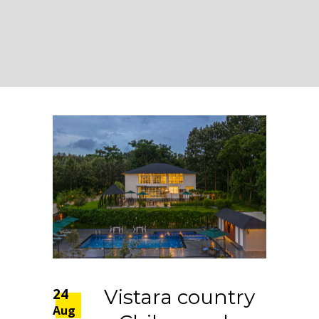
24
Vistara country
Aug