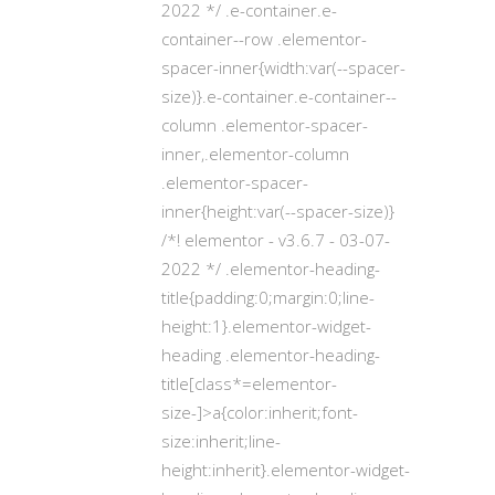
2022 */ .e-container.e-
container--row .elementor-
spacer-inner{width:var(--spacer-
size)}.e-container.e-container--
column .elementor-spacer-
inner,.elementor-column
.elementor-spacer-
inner{height:var(--spacer-size)}
/*! elementor - v3.6.7 - 03-07-
2022 */ .elementor-heading-
title{padding:0;margin:0;line-
height:1}.elementor-widget-
heading .elementor-heading-
title[class*=elementor-
size-]>a{color:inherit;font-
size:inherit;line-
height:inherit}.elementor-widget-