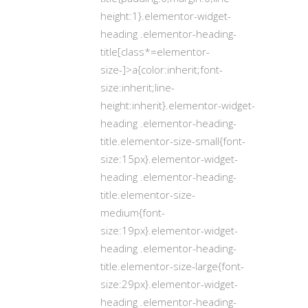
height:1}.elementor-widget-
heading .elementor-heading-
title[class*=elementor-
size-]>a{color:inherit;font-
size:inherit;line-
height:inherit}.elementor-widget-
heading .elementor-heading-
title.elementor-size-small{font-
size:15px}.elementor-widget-
heading .elementor-heading-
title.elementor-size-
medium{font-
size:19px}.elementor-widget-
heading .elementor-heading-
title.elementor-size-large{font-
size:29px}.elementor-widget-
heading .elementor-heading-