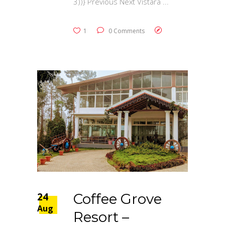
3))} Previous Next Vistara
1
0 Comments
24
Coffee Grove
Aug
Resort –