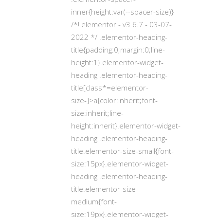
inner{height:var(--spacer-size)}
/*! elementor - v3.6.7 - 03-07-
2022 */ .elementor-heading-
title{padding:0;margin:0;line-
height:1}.elementor-widget-
heading .elementor-heading-
title[class*=elementor-
size-]>a{color:inherit;font-
size:inherit;line-
height:inherit}.elementor-widget-
heading .elementor-heading-
title.elementor-size-small{font-
size:15px}.elementor-widget-
heading .elementor-heading-
title.elementor-size-
medium{font-
size:19px}.elementor-widget-