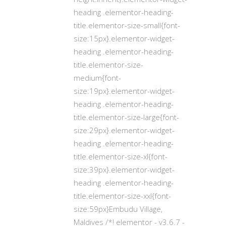
heading .elementor-heading-
title.elementor-size-small{font-
size:15px}.elementor-widget-
heading .elementor-heading-
title.elementor-size-
medium{font-
size:19px}.elementor-widget-
heading .elementor-heading-
title.elementor-size-large{font-
size:29px}.elementor-widget-
heading .elementor-heading-
title.elementor-size-xl{font-
size:39px}.elementor-widget-
heading .elementor-heading-
title.elementor-size-xxl{font-
size:59px}Embudu Village,
Maldives /*! elementor - v3.6.7 -