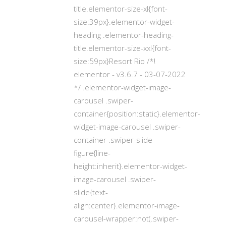
title.elementor-size-xl{font-
size:39px}.elementor-widget-
heading .elementor-heading-
title.elementor-size-xxl{font-
size:59px}Resort Rio /*!
elementor - v3.6.7 - 03-07-2022
*/ .elementor-widget-image-
carousel .swiper-
container{position:static}.elementor-
widget-image-carousel .swiper-
container .swiper-slide
figure{line-
height:inherit}.elementor-widget-
image-carousel .swiper-
slide{text-
align:center}.elementor-image-
carousel-wrapper:not(.swiper-