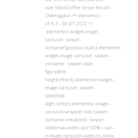
size:59px}Coffee Grove Resort -
Chikmagalur /*! elementor -
v3.6.7 - 03-07-2022 */
.elementor-widget-image-
carousel .swiper-
container{position:static}.elementor-
widget-image-carousel .swiper-
container .swiper-slide
figure{line-
height:inherit}.elementor-widget-
image-carousel .swiper-
slide{text-
align:center}.elementor-image-
carousel-wrapper:not(.swiper-
container-initialized) .swiper-
slide{max-width:calc(100% / var(--
e-image-carousel-slides-to-show,