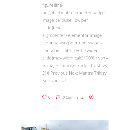
figure{line-
height:inherit}.elementor-widget-
image-carousel .swiper-
slide{text-
align:center}.elementor-image-
carousel-wrapper:not(.swiper-
container-initialized) .swiper-
slide{max-width:calc(100% / var(--
e-image-carousel-slides-to-show,
3))} Previous Next Mantra Trilogy
Sun yourself
0
0 Comments