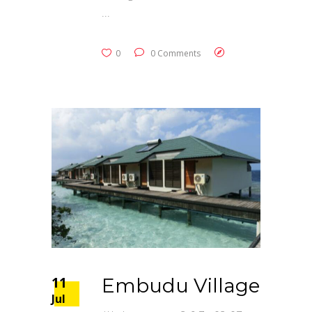
0
0 Comments
11
Embudu Village
Jul