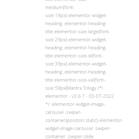
medium{font-
size:19px}.elementor-widget-
heading .elementor-heading-
title.elementor-size-large{font-
size:29px}.elementor-widget-
heading .elementor-heading-
title.elementor-size-xl{font-
size:39px}.elementor-widget-
heading .elementor-heading-
title.elementor-size-xxl{font-
size:59px}Mantra Trilogy /*!
elementor - v3.6.7 - 03-07-2022
*/ .elementor-widget-image-
carousel .swiper-
container{position:static}.elementor-
widget-image-carousel .swiper-
container .swiper-slide