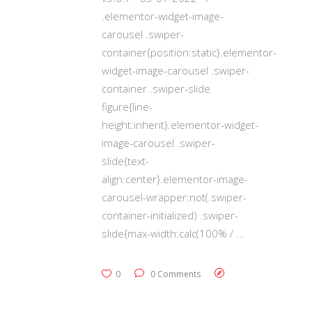
.elementor-widget-image-
carousel .swiper-
container{position:static}.elementor-
widget-image-carousel .swiper-
container .swiper-slide
figure{line-
height:inherit}.elementor-widget-
image-carousel .swiper-
slide{text-
align:center}.elementor-image-
carousel-wrapper:not(.swiper-
container-initialized) .swiper-
slide{max-width:calc(100% /
0
0 Comments