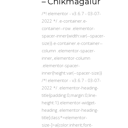
– Chikmagalur
/*! elementor - v3.6.7 - 03-07-
2022 */ .e-container.e-
container--row .elementor-
spacer-inner{width:var(--spacer-
size)}.e-container.e-container--
column .elementor-spacer-
inner,.elementor-column
.elementor-spacer-
inner{height:var(--spacer-size)}
/*! elementor - v3.6.7 - 03-07-
2022 */ .elementor-heading-
title{padding:0;margin:0;line-
height:1}.elementor-widget-
heading .elementor-heading-
title[class*=elementor-
size-]>a{color:inherit;font-