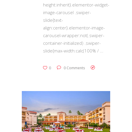
height:inherit}.elementor-widget-
image-carousel .swiper-
slide{text-
align:center}.elementor-image-
carousel-wrapper:not(.swiper-
container-initialized) .swiper-
slide{max-width:calc(100% /
0
0 Comments