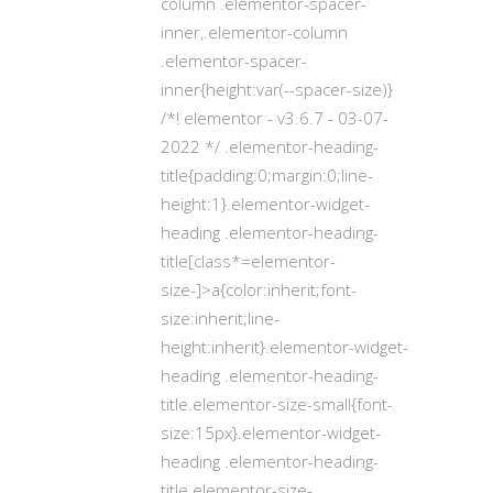
column .elementor-spacer-
inner,.elementor-column
.elementor-spacer-
inner{height:var(--spacer-size)}
/*! elementor - v3.6.7 - 03-07-
2022 */ .elementor-heading-
title{padding:0;margin:0;line-
height:1}.elementor-widget-
heading .elementor-heading-
title[class*=elementor-
size-]>a{color:inherit;font-
size:inherit;line-
height:inherit}.elementor-widget-
heading .elementor-heading-
title.elementor-size-small{font-
size:15px}.elementor-widget-
heading .elementor-heading-
title.elementor-size-