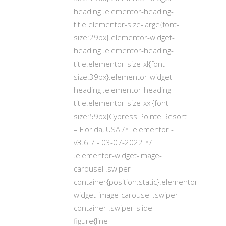
heading .elementor-heading-
title.elementor-size-large{font-
size:29px}.elementor-widget-
heading .elementor-heading-
title.elementor-size-xl{font-
size:39px}.elementor-widget-
heading .elementor-heading-
title.elementor-size-xxl{font-
size:59px}Cypress Pointe Resort
– Florida, USA /*! elementor -
v3.6.7 - 03-07-2022 */
.elementor-widget-image-
carousel .swiper-
container{position:static}.elementor-
widget-image-carousel .swiper-
container .swiper-slide
figure{line-