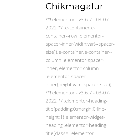
Chikmagalur
/*! elementor - v3.6.7 - 03-07-
2022 */ .e-container.e-
container--row .elementor-
spacer-inner{width:var(--spacer-
size)}.e-container.e-container--
column .elementor-spacer-
inner,.elementor-column
.elementor-spacer-
inner{height:var(--spacer-size)}
/*! elementor - v3.6.7 - 03-07-
2022 */ .elementor-heading-
title{padding:0;margin:0;line-
height:1}.elementor-widget-
heading .elementor-heading-
title[class*=elementor-