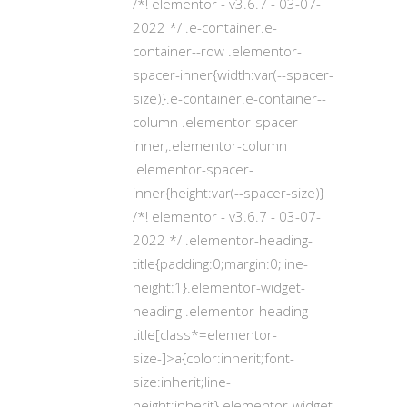
/*! elementor - v3.6.7 - 03-07-
2022 */ .e-container.e-
container--row .elementor-
spacer-inner{width:var(--spacer-
size)}.e-container.e-container--
column .elementor-spacer-
inner,.elementor-column
.elementor-spacer-
inner{height:var(--spacer-size)}
/*! elementor - v3.6.7 - 03-07-
2022 */ .elementor-heading-
title{padding:0;margin:0;line-
height:1}.elementor-widget-
heading .elementor-heading-
title[class*=elementor-
size-]>a{color:inherit;font-
size:inherit;line-
height:inherit}.elementor-widget-