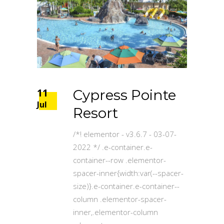
11
Cypress Pointe
Jul
Resort
/*! elementor - v3.6.7 - 03-07-
2022 */ .e-container.e-
container--row .elementor-
spacer-inner{width:var(--spacer-
size)}.e-container.e-container--
column .elementor-spacer-
inner,.elementor-column