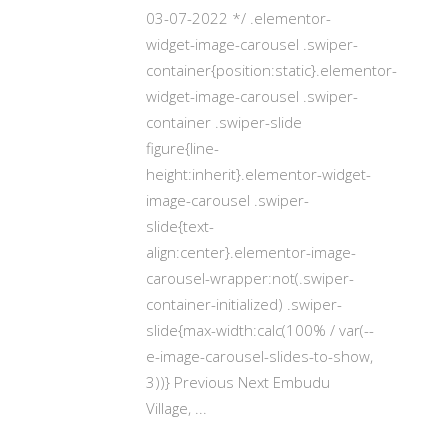
03-07-2022 */ .elementor-
widget-image-carousel .swiper-
container{position:static}.elementor-
widget-image-carousel .swiper-
container .swiper-slide
figure{line-
height:inherit}.elementor-widget-
image-carousel .swiper-
slide{text-
align:center}.elementor-image-
carousel-wrapper:not(.swiper-
container-initialized) .swiper-
slide{max-width:calc(100% / var(--
e-image-carousel-slides-to-show,
3))} Previous Next Embudu
Village,