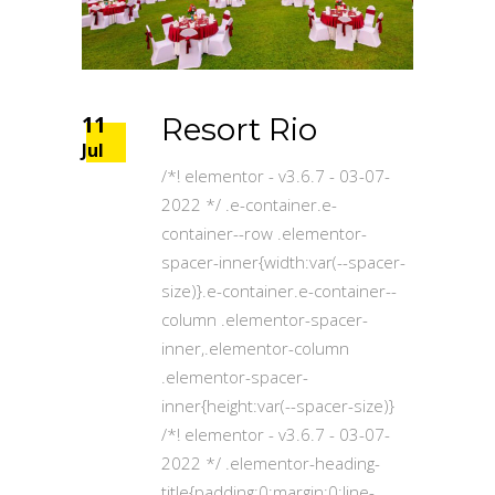
11
Resort Rio
Jul
/*! elementor - v3.6.7 - 03-07-
2022 */ .e-container.e-
container--row .elementor-
spacer-inner{width:var(--spacer-
size)}.e-container.e-container--
column .elementor-spacer-
inner,.elementor-column
.elementor-spacer-
inner{height:var(--spacer-size)}
/*! elementor - v3.6.7 - 03-07-
2022 */ .elementor-heading-
title{padding:0;margin:0;line-