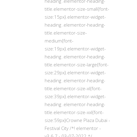
heading .elementor-heading-
title.elementor-size-small{font-
size:15px}.elementor-widget-
heading .elementor-heading-
title.elementor-size-
medium{font-
size:19px}.elementor-widget-
heading .elementor-heading-
title.elementor-size-large{font-
size:29px}.elementor-widget-
heading .elementor-heading-
title.elementor-size-xl{font-
size:39px}.elementor-widget-
heading .elementor-heading-
title.elementor-size-xxl{font-
size:59px}Crowne Plaza Dubai -
Festival City /*! elementor -
v3.6.7 - 03-07-2022 */