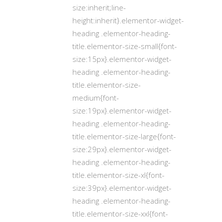
size:inherit;line-
height:inherit}.elementor-widget-
heading .elementor-heading-
title.elementor-size-small{font-
size:15px}.elementor-widget-
heading .elementor-heading-
title.elementor-size-
medium{font-
size:19px}.elementor-widget-
heading .elementor-heading-
title.elementor-size-large{font-
size:29px}.elementor-widget-
heading .elementor-heading-
title.elementor-size-xl{font-
size:39px}.elementor-widget-
heading .elementor-heading-
title.elementor-size-xxl{font-