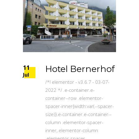
11
Hotel Bernerhof
Jul
/*! elementor - v3.6.7 - 03-07-
2022 */ .e-container.e-
container--row .elementor-
spacer-inner{width:var(--spacer-
size)}.e-container.e-container--
column .elementor-spacer-
inner,.elementor-column
.elementor-spacer-