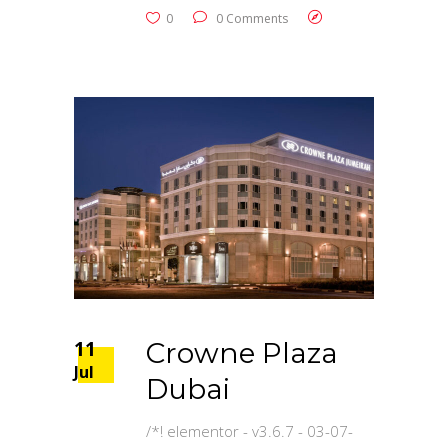
0
0 Comments
11
Crowne Plaza
Jul
Dubai
/*! elementor - v3.6.7 - 03-07-